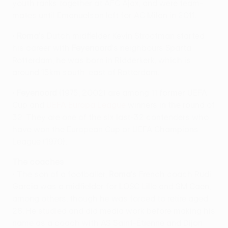
youth ranks together at AFC Ajax, and were team-
mates until Emanuelson left for AC Milan in 2011.
•
Roma
's Dutch midfielder Kevin Strootman started
his career with
Feyenoord
's neighbours Sparta
Rotterdam; he was born in Ridderkerk, which is
around 15km south-east of Rotterdam.
•
Feyenoord
(1975, 2002) are among 11 former UEFA
Cup and
UEFA Europa League
winners in the round of
32. They are one of the six last-32 contenders who
have won the European Cup or UEFA Champions
League (1970).
The coaches
• The son of a footballer,
Roma
's French coach Rudi
Garcia was a midfielder for LOSC Lille and SM Caen,
among others, though he was forced to retire aged
28. He studied and did media work before making his
name as a coach with AS Saint-Étienne and Dijon