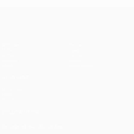
UEFA Europa League
Matches
Teams
UEFA.tv
News
Draws
History
Gaming
About
Stats
Store (clubs)
ALSO VISIT
UEFA.com
UEFA
Foundation
FOLLOW US ON
Download the official App