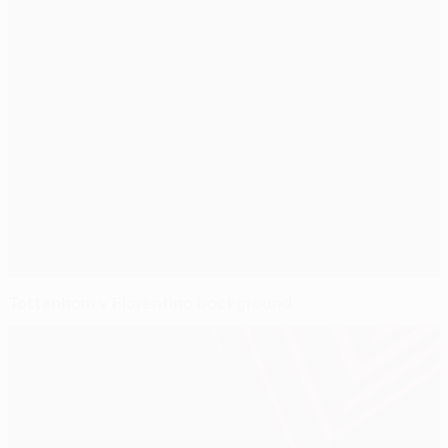
Tottenham v Fiorentina background