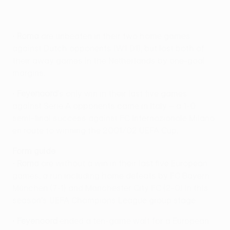
•
Roma
are unbeaten in their two home games
against Dutch opponents (W1 D1), but lost both of
their away games in the Netherlands by one-goal
margins.
•
Feyenoord
's only win in their last five games
against Serie A opponents came in Italy – a 1-0
semi-final success against FC Internazionale Milano
en route to winning the 2001/02 UEFA Cup.
Form guide
•
Roma
are without a win in their last five European
games, a run including home defeats by FC Bayern
München (7-1) and Manchester City FC (2-0) in this
season's UEFA Champions League group stage.
•
Feyenoord
ended a ten-game wait for a European