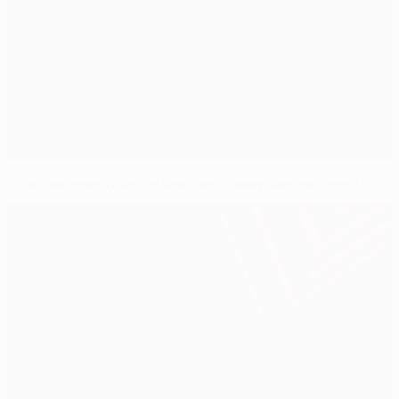
Who has won titles in the most European nations?