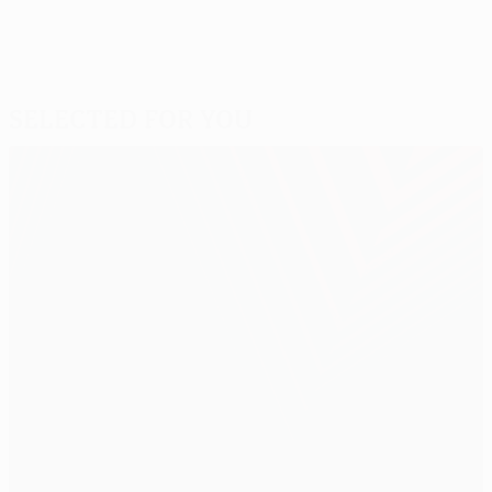
Selected for you