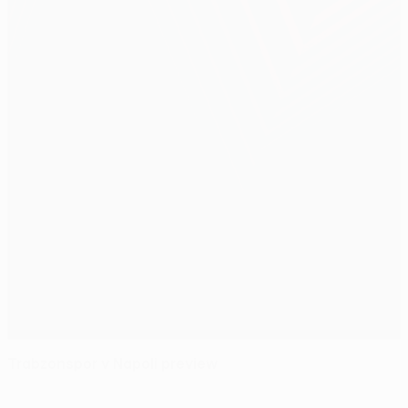
Trabzonspor v Napoli preview