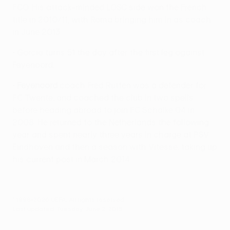
FCO. His attack-minded LOSC side won the French
title in 2010/11, with Roma bringing him in as coach
in June 2013.
• Garcia turns 51 the day after the first leg against
Feyenoord.
•
Feyenoord
coach Fred Rutten was a defender for
FC Twente, and coached the club in two spells
before heading abroad to join FC Schalke 04 in
2008. He returned to the Netherlands the following
year and spent nearly three years in charge at PSV
Eindhoven and then a season with Vitesse, taking up
his current post in March 2014.
© 1998-2026 UEFA. All rights reserved.
Last updated: Tuesday, June 2, 2015