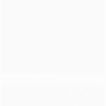
AaB v Club Brugge preview