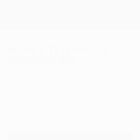
Skip
to
main
UEFA Europa League Official
Get
content
Live football scores & stats
UEFA Europa League
Roma v Feyenoord
background
Thursday, January 15, 2015
AS Roma had a tough autumn in the UEFA
Champions League group stage and will
hope for better as they take on Feyenoord
in the UEFA Europa League round of 32.