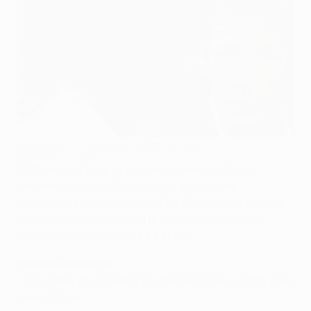
Rudi Garcia is hoping for a birthday treat
©AFP/Getty Images
AS Roma will look to provide an early birthday
present for coach Rudi Garcia as the side
transferring from a tough UEFA Champions League
group take on Feyenoord in their opening
UEFA
Europa League
round of 32 fixture.
Previous meetings
• The sides are meeting for the first time in UEFA club
competition.