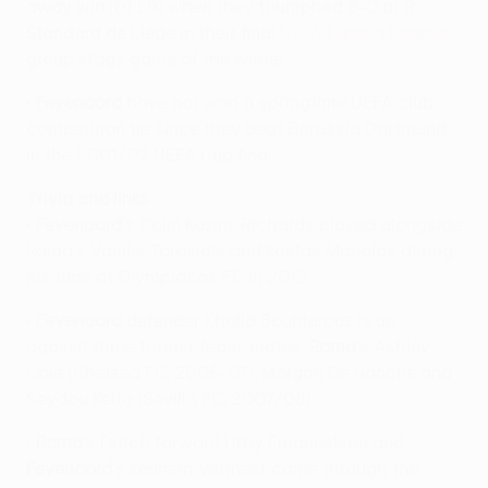
away win (D1 L9) when they triumphed 3-0 at R.
Standard de Liège in their final
UEFA Europa League
group stage game of the winter.
•
Feyenoord
have not won a springtime UEFA club
competition tie since they beat Borussia Dortmund
in the 2001/02 UEFA Cup final.
Trivia and links
•
Feyenoord
's Colin Kazim-Richards played alongside
Roma's Vasilis Torosidis and Kostas Manolas during
his time at Olympiacos FC in 2012.
•
Feyenoord
defender Khalid Bouhlarouz is up
against three former team-mates:
Roma
's Ashley
Cole (Chelsea FC, 2006-07), Morgan De Sanctis and
Seydou Keita (Sevilla FC, 2007/08).
•
Roma
's Dutch forward Urby Emanuelson and
Feyenoord
's Kenneth Vermeer came through the