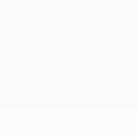
Privacy
Terms and conditions
Cookie policy
Privacy settings
© 1998-2026 UEFA. All rights reserved
The UEFA word, the UEFA logo and all marks related to UEFA
competitions, are protected by trademarks and/or copyright of
UEFA. No use for commercial purposes may be made of such
trademarks. Use of UEFA.com signifies your agreement to the
Terms and Conditions and Privacy Policy.