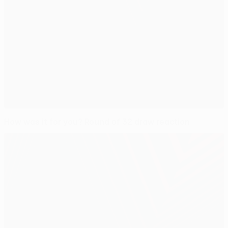
How was it for you? Round of 32 draw reaction