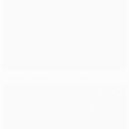
Guingamp v Dynamo Kyiv background