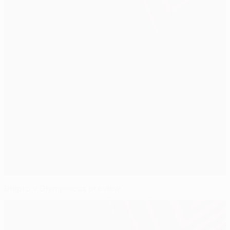
Dnipro v Olympiacos preview