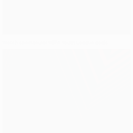
Watch spectacular UEFA Youth League goals