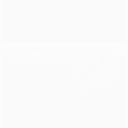
Best of the UEFA Champions League group stage