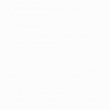
numerous excellent saves
•
Junya Tanaka hits woodwork for hosts; Kevin De
Bruyne for Wolfsburg
•
Follow
Friday's round of 16 draw on UEFA.com
, with
live streaming from 13.00CET
VfL Wolfsburg completed a professional job in
Lisbon as they kept out a dangerous Sporting Clube
de Portugal side to guarantee a round of 16 spot.
They may have lost 2-0 in Germany last week, but
Sporting CP are a different animal at the José
Alvalade – having not lost any of their previous 19
UEFA Europa League home games – and they threw
everything at the visitors in the first half. William
Carvalho went especially close, with a powerful
effort from distance that looked destined for the top