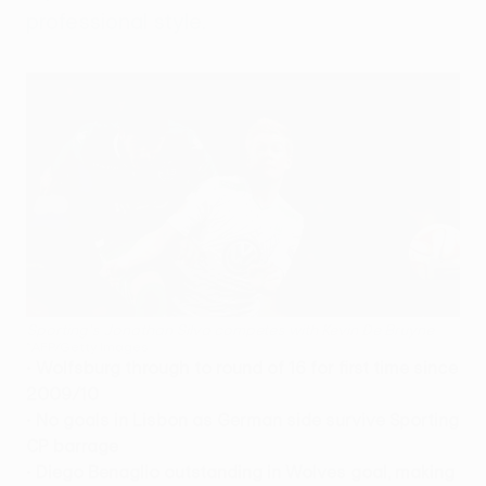
professional style.
Sporting's Jonathan Silva competes with Kevin De Bruyne
©AFP/Getty Images
•
Wolfsburg through to round of 16 for first time since
2009/10
•
No goals in Lisbon as German side survive Sporting
CP barrage
•
Diego Benaglio outstanding in Wolves goal, making