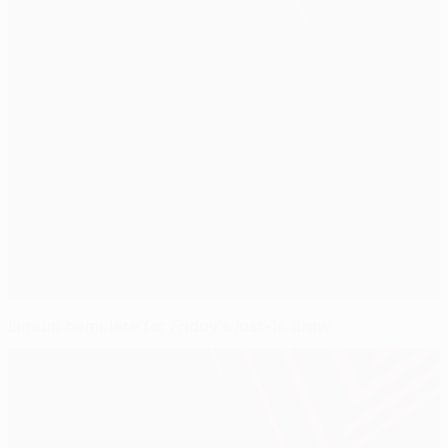
Lineup complete for Friday's last-16 draw