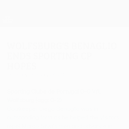
Skip
to
main
UEFA Europa League Official
Get
content
Live football scores & stats
UEFA Europa League
Wolfsburg's Benaglio
ends Sporting CP
hopes
Thursday, February 26, 2015
Sporting Clube de Portugal 0-0 VfL
Wolfsburg (agg: 0-2)
Goalkeeper Diego Benaglio was in
outstanding form as he helped the visitors
repel Marco Silva's men and advance in