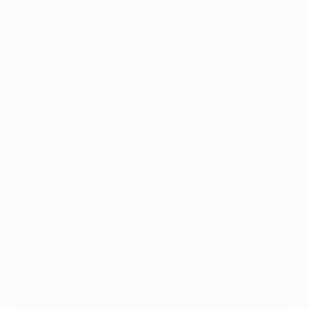
corner until Diego Benaglio's fingertips diverted it
wide.
Tobias Figueiredo's header from a corner was then
cleared off the line by Christian Träsch, and Junya
Tanaka was slipped clear – only for Benaglio to
deny the Japanese forward while defensive bodies
smothered the follow-up from Adrien Silva. The
Wolfsburg No1's body sent Tanaka's next effort onto
a post.
Kevin De Bruyne almost put the tie beyond Sporting
CP after the restart, but his low, skimming effort
cannoned back off the post. The game quickly fell
back into the pattern seen in the first 45 minutes as
the in-form Benaglio kept out Nani's powerful shot
with his feet and André Carrillo crashed a shot over
the bar. Substitute Islam Slimani had a goalbound
header scrambled to safety and Benaglio had time
to make one more outstanding stop from Tanaka to