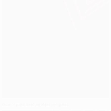
Guarín puts seal on Inter progress