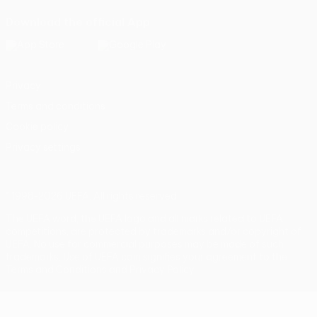
Download the official App
Privacy
Terms and conditions
Cookie policy
Privacy settings
© 1998-2026 UEFA. All rights reserved
The UEFA word, the UEFA logo and all marks related to UEFA
competitions, are protected by trademarks and/or copyright of
UEFA. No use for commercial purposes may be made of such
trademarks. Use of UEFA.com signifies your agreement to the
Terms and Conditions and Privacy Policy.