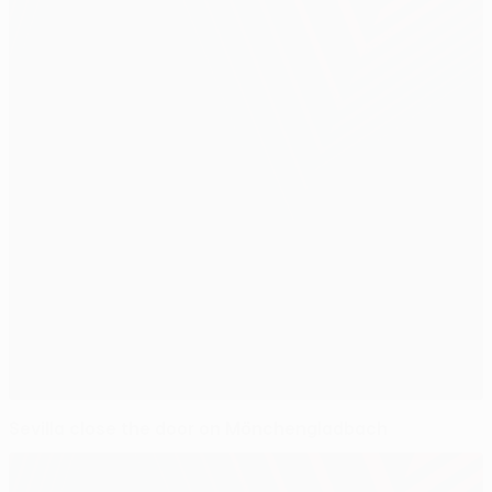
Sevilla close the door on Mönchengladbach