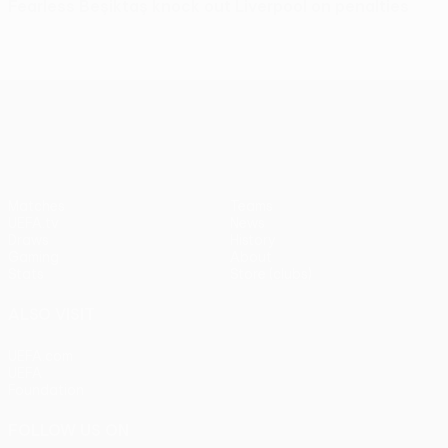
Fearless Beşiktaş knock out Liverpool on penalties
UEFA Europa League
Matches
Teams
UEFA.tv
News
Draws
History
Gaming
About
Stats
Store (clubs)
ALSO VISIT
UEFA.com
UEFA
Foundation
FOLLOW US ON