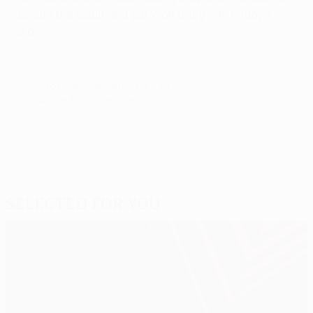
secure the result and put Wolfsburg into Friday's
draw.
© 1998-2026 UEFA. All rights reserved.
Last updated: Tuesday, June 2, 2015
Selected for you