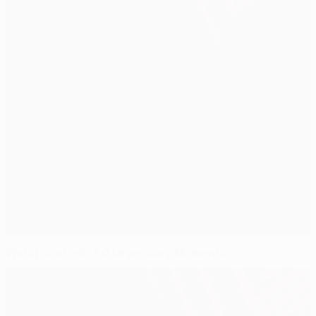
Watch and win: 60 Legendary Moments