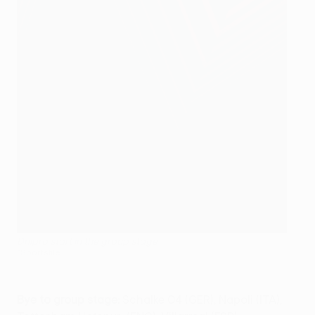
Dnipro start in the group stage
©Sportsfile
Bye to group stage:
Schalke 04 (GER), Napoli (ITA),