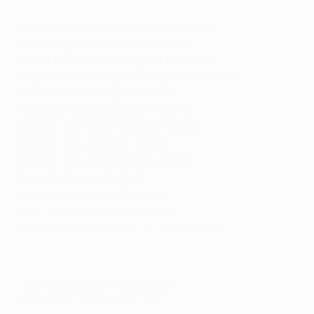
Round of 32 draw: 14 December, Nyon
Round of 32, first leg: 18 February
Round of 32, second leg: 25 February
Round of 16 draw: 26 February (tbc), Nyon
Round of 16, first leg: 10 March
Round of 16, second leg: 17 March
Quarter-final draw: 18 March, Nyon
Quarter-final, first leg: 7 April
Quarter-final, second leg: 14 April
Semi-final draw: 15 April
Semi-final, first leg: 28 Apeil
Semi-final, second leg: 5 May
Final: 20.45CET, 18 May, St. Jakob-Park
© 1998-2026 UEFA. All rights reserved.
Last updated: Friday, August 7, 2015