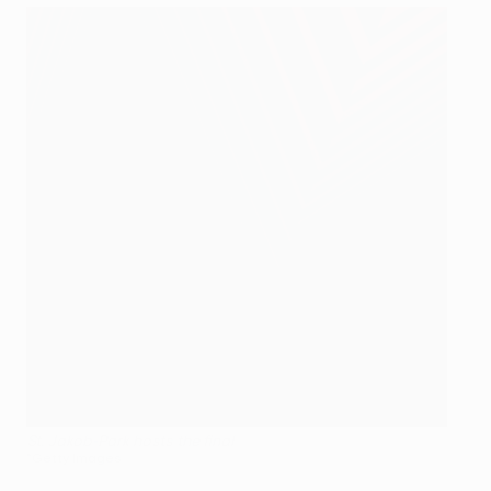
St. Jakob-Park hosts the final
©Getty Images