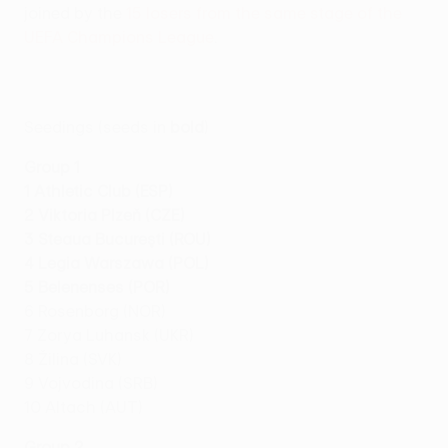
joined by the
15 losers from the same stage of the
UEFA Champions League
.
Seedings (seeds in
bold
)
Group 1
1 Athletic Club (ESP)
2 Viktoria Plzeň (CZE)
3 Steaua Bucureşti (ROU)
4 Legia Warszawa (POL)
5 Belenenses (POR)
6 Rosenborg (NOR)
7 Zorya Luhansk (UKR)
8 Žilina (SVK)
9 Vojvodina (SRB)
10 Altach (AUT)
Group 2