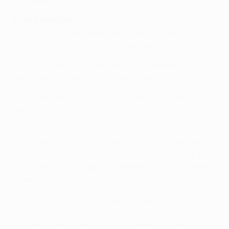
Draw procedure
• All the clubs are seeded according to their
coefficient and split into four groups.
• All the clubs within the groups are ordered
randomly and identified by a number.
• The draw will be made in two batches: Groups 1 & 2
and Group 3 & 4.
• For each batch, two bowls will be prepared, one
containing the balls with slips of paper numbered
for the seeded teams and the other containing the
balls with slips of paper numbered for the unseeded
teams.
• A ball will be taken from each bowl and placed into
an empty bowl in the middle, where they will be
shuffled. One of the two balls is drawn at random,