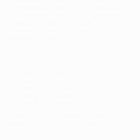
Tottenham Hotspur (ENG), Villarreal (ESP),
Olympique de Marseille (FRA), Dnipro Dnipropetrovsk
(UKR), Braga (POR), Fiorentina (ITA) , Anderlecht (BEL),
Liverpool (ENG), Beşiktaş (TUR), Lokomotiv Moskva
(RUS), Augsburg (GER), Asteras Tripolis (GRE), FC
Groningen (NED), Sion (SUI)
Road to Basel
Group stage ...
Matchday one: 17 September
Matchday two: 1 October
Matchday three: 22 October
Matchday four: 5 November
Matchday five: 26 November
Matchday six: 10 December
Transfer to round of 32 from UEFA Champions
League: 8 third-place group finishers