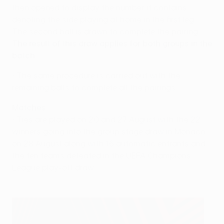
then opened to display the number it contains,
denoting the side playing at home in the first leg.
The second ball is drawn to complete the pairing.
The result of this draw applies for both groups in the
batch
.
• The same procedure is carried out with the
remaining balls to complete all the pairings.
Matches
• Ties are played on 20 and 27 August with the 22
winners going into the group stage draw in Monaco
on 28 August along with 16 automatic entrants and
the ten teams defeated in the UEFA Champions
League play-off draw.