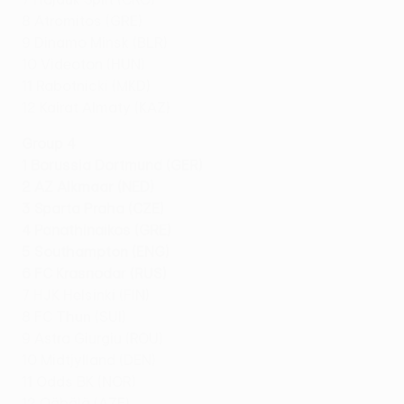
8 Atromitos (GRE)
9 Dinamo Minsk (BLR)
10 Videoton (HUN)
11 Rabotnicki (MKD)
12 Kairat Almaty (KAZ)
Group 4
1 Borussia Dortmund (GER)
2 AZ Alkmaar (NED)
3 Sparta Praha (CZE)
4 Panathinaikos (GRE)
5 Southampton (ENG)
6 FC Krasnodar (RUS)
7 HJK Helsinki (FIN)
8 FC Thun (SUI)
9 Astra Giurgiu (ROU)
10 Midtjylland (DEN)
11 Odds BK (NOR)
12 Qäbälä (AZE)