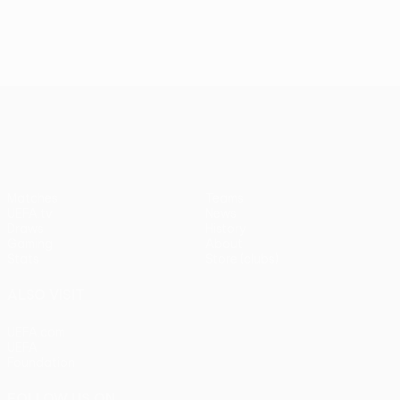
UEFA Europa League
Matches
Teams
UEFA.tv
News
Draws
History
Gaming
About
Stats
Store (clubs)
ALSO VISIT
UEFA.com
UEFA
Foundation
FOLLOW US ON