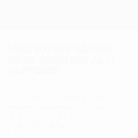
Skip
to
main
UEFA Europa League Official
Get
content
Live football scores & stats
UEFA Europa League
UEFA Europa League
draw reaction: As it
happened
Friday, August 7, 2015
The UEFA Europa League play-off draw
has been made and the UEFA.com
DrawCentre had all the reaction and
analysis from our reporting team across
Europe.