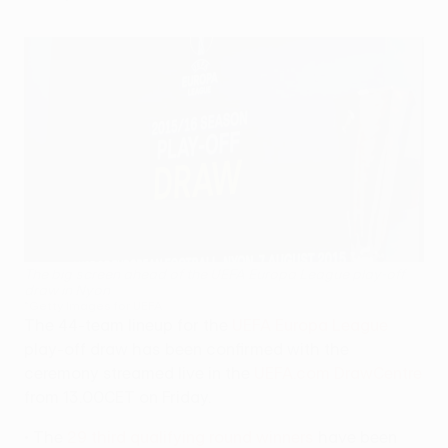
The big screen ahead of the UEFA Europa League play-off
draw in Nyon
©Getty Images for UEFA
The 44-team lineup for the
UEFA Europa League
play-off draw has been confirmed with the
ceremony streamed live in the
UEFA.com DrawCentre
from 13.00CET on Friday.
• The
29 third qualifying round winners
have been