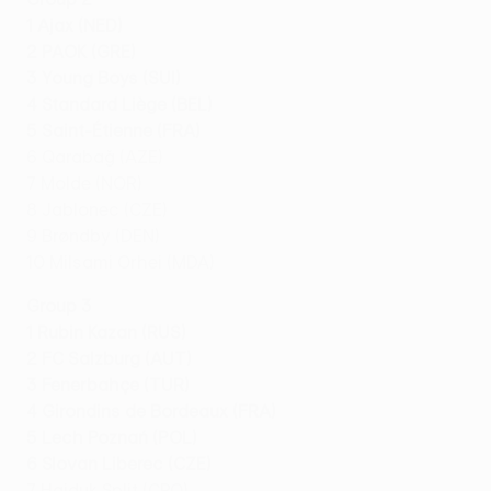
1 Ajax (NED)
2 PAOK (GRE)
3 Young Boys (SUI)
4 Standard Liège (BEL)
5 Saint-Étienne (FRA)
6 Qarabağ (AZE)
7 Molde (NOR)
8 Jablonec (CZE)
9 Brøndby (DEN)
10 Milsami Orhei (MDA)
Group 3
1 Rubin Kazan (RUS)
2 FC Salzburg (AUT)
3 Fenerbahçe (TUR)
4 Girondins de Bordeaux (FRA)
5 Lech Poznań (POL)
6 Slovan Liberec (CZE)
7 Hajduk Split (CRO)