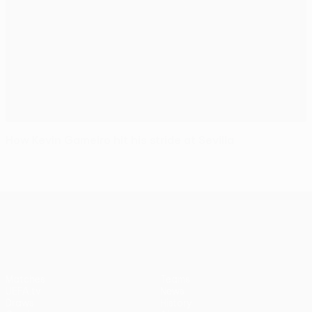
How Kevin Gameiro hit his stride at Sevilla
UEFA Europa League
Matches
Teams
UEFA.tv
News
Draws
History