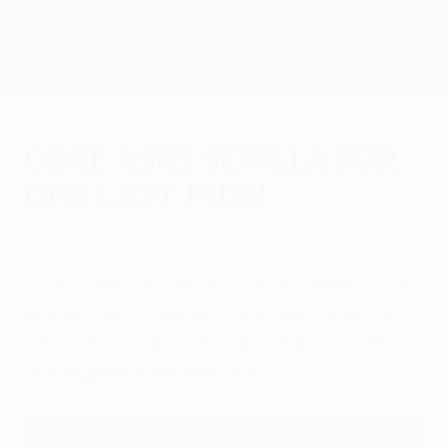
Skip
to
main
UEFA Europa League Official
Get
content
Live football scores & stats
UEFA Europa League
Coke asks Sevilla for
one last push
Tuesday, May 17, 2016
"This could be the last trophy some of our
players win," captain Coke told UEFA.com,
exhorting Sevilla not to leave Basel with
any regrets after the final.