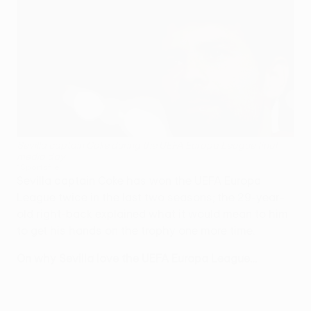
Sevilla captain Coke during the UEFA Europa League final
media day
©Sportsfile
Sevilla captain Coke has won the UEFA Europa
League twice in the last two seasons; the 29-year-
old right-back explained what it would mean to him
to get his hands on the trophy one more time.
On why Sevilla love the UEFA Europa League…