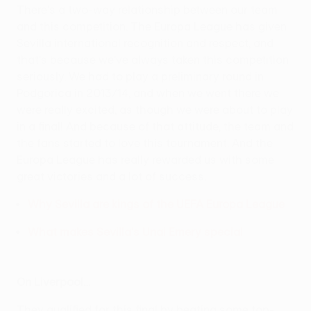
There's a two-way relationship between our team
and this competition. The Europa League has given
Sevilla international recognition and respect, and
that's because we've always taken this competition
seriously. We had to play a preliminary round in
Podgorica in 2013/14, and when we went there we
were really excited, as though we were about to play
in a final! And because of that attitude, the team and
the fans started to love this tournament. And the
Europa League has really rewarded us with some
great victories and a lot of success.
Why Sevilla are kings of the UEFA Europa League
What makes Sevilla's Unai Emery special
On Liverpool…
They qualified for this final by beating some top-