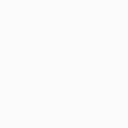
Gaming
About
Stats
Store (clubs)
ALSO VISIT
UEFA.com
UEFA
Foundation
FOLLOW US ON
Download the official App
Privacy
Terms and conditions
Cookie policy
Privacy settings