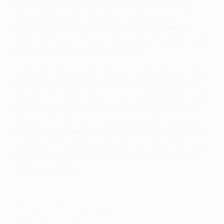
like [Marco] Andreolli and Michael [Krohn-Dehli],
unfortunately won't be able to play because of
injury, and that hurts a lot. We will be fighting for
them and for our families, who suffer the most from
the pressure we get as footballers.
Sevilla and the Europa League already have a close
mutual bond, and winning this trophy for the fifth
time, and the third time in a row, would literally mean
we are making history. No one knows if anyone will
achieve that again; it is very unlikely. Of course, we
are not fully aware of the magnitude of what we are
doing, but that will be clearer a few years from now. I
would love to play in a final like this every year, but
that's very difficult.
© 1998-2026 UEFA. All rights reserved.
Last updated: Tuesday, May 17, 2016