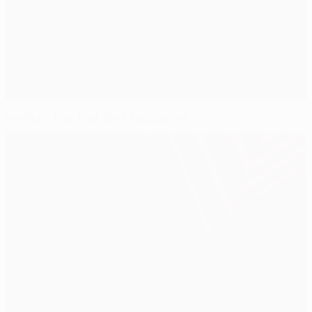
Sevilla's first four final successes