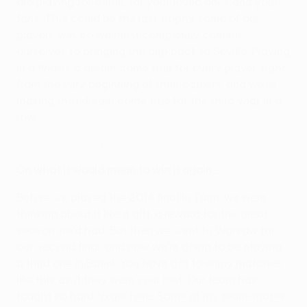
are playing for a title, for your loved ones and your
fans. This could be the last trophy some of our
players win, so we must completely commit
ourselves to bringing the cup back to Seville. Playing
in a final is a dream come true for every player, right
from the very beginning of their careers, and we're
making that dream come true for the third year in a
row.
Watch Sevilla's 2015 triumph
On what it would mean to win it again…
Before we played the 2014 final in Turin, we were
thinking about it like a gift, a reward for the great
season we'd had. But then we went to Warsaw for
our second final, and now we're going to be playing
a third one in Basel. You have got to enjoy matches
like this as if they were your last. Our team has
fought so hard to get here. Some of my team-mates,