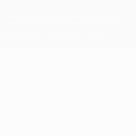
© 1998-2026 UEFA. All rights reserved
The UEFA word, the UEFA logo and all marks related to UEFA
competitions, are protected by trademarks and/or copyright of
UEFA. No use for commercial purposes may be made of such
trademarks. Use of UEFA.com signifies your agreement to the
Terms and Conditions and Privacy Policy.