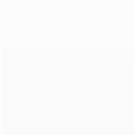
Selected for you