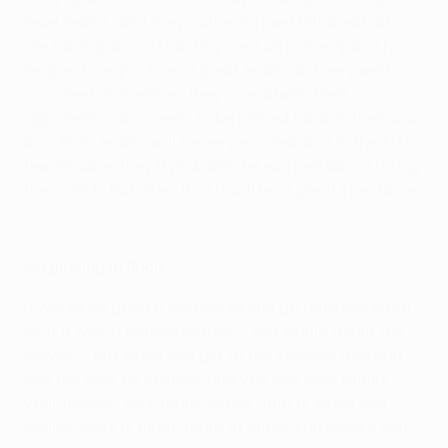
level teams, and they outperformed Villarreal, who
are having an outstanding season in the Spanish
league. Liverpool are a great team, and very well
coached. Sometimes they overwhelm their
opponents, who seem to be pinned back in their own
box. Both teams will be very excited, and in the first
few minutes they'll probably be worried about losing
the match, but after that it will be a great spectacle.
Coke on prospect of historic hat-trick
On playing in finals…
It would be good if you could just go onto the pitch
as if it was a normal match – you would avoid the
nerves – but when you get to the stadium and you
see the fans all excited, and you see your family,
your friends, your team-mates, that is when you
realise there is much more at stake. You realise you