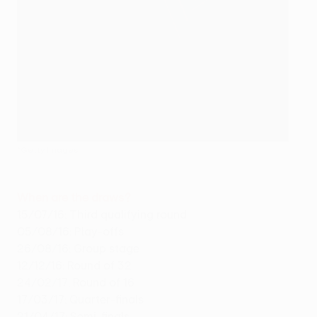
©Getty Images
When are the draws?
15/07/16: Third qualifying round
05/08/16: Play-offs
26/08/16: Group stage
12/12/16: Round of 32
24/02/17: Round of 16
17/03/17: Quarter-finals
21/04/17: Semi-finals