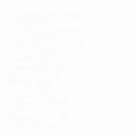
Schalke (GER) coefficient 96.035
Zenit (RUS) 93.216
Manchester United (ENG) 82.256
Athletic Club (ESP) 75.142
Internazionale Milano (ITA) 58.087
Fiorentina (ITA) 57.087
Braga (POR) 43.116
Standard Liège (BEL) 27.500
Celta Vigo (ESP) 21.142
Feyenoord (NED) 19.112
Mainz (GER) 18.035
FC Zürich (SUI) 17.755
Southampton (ENG) 16.756
Nice (FRA) 12.049
Zorya Luhansk (UKR) 11.976
Konyaspor (TUR) 6.920