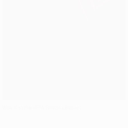
Who is in the UEFA Europa League?