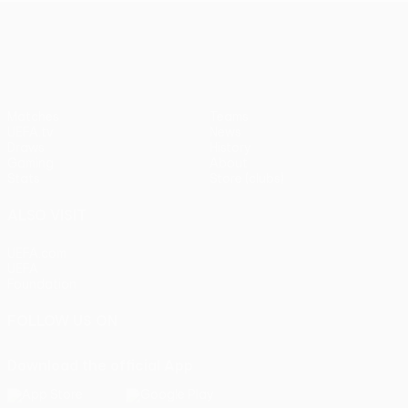
UEFA Europa League
Matches
Teams
UEFA.tv
News
Draws
History
Gaming
About
Stats
Store (clubs)
ALSO VISIT
UEFA.com
UEFA
Foundation
FOLLOW US ON
Download the official App