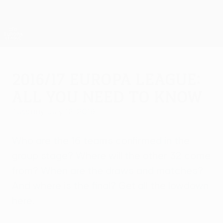
Skip
to
main
UEFA Europa League Official
Get
content
Live football scores & stats
UEFA Europa League
2016/17 Europa League:
All you need to know
Tuesday, July 12, 2016
Who are the 16 teams confirmed in the
group stage? Where will the other 32 come
from? When are the draws and matches?
And where is the final? Get all the lowdown
here.