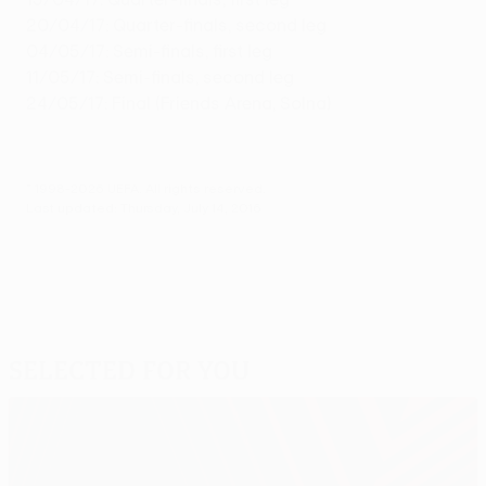
20/04/17: Quarter-finals, second leg
04/05/17: Semi-finals, first leg
11/05/17: Semi-finals, second leg
24/05/17: Final (Friends Arena, Solna)
© 1998-2026 UEFA. All rights reserved.
Last updated: Thursday, July 14, 2016
Selected for you