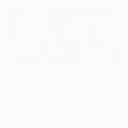
Manchester United and Southampton are among the sides
already confirmed in the group stage
©Getty Images
Who has qualified?
Of the 48 sides that will contest the group stage this
autumn, 16 are already known:
Full list of contenders