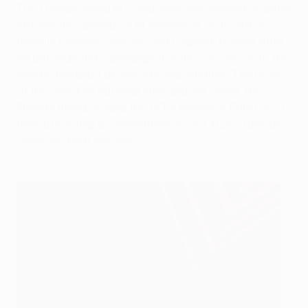
The Friends Arena in Solna, near the Swedish capital
Stockholm. opened on 14 November 2012 with a
friendly between Sweden and England. Named after
an anti-bullying campaign, it is the successor to the
nearby Råsunda as the national stadium. The home
of the Swedish national side and AIK Solna, the
Friends Arena staged the UEFA Women's EURO 2013
final, attracting a competition record 41,301 fans as
Germany beat Norway 1-0.