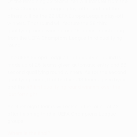
Of the remaining 32 teams, ten will transfer from the
UEFA Champions League play-off round and the
others will be the 22 UEFA Europa League play-off
winners. That round will feature the 29 third
qualifying round winners and 15 teams transferring
from the UEFA Champions League third qualifying
round.
The UEFA Europa League third qualifying round is
made up of 25 teams given automatic entry and 33
second qualifying round winners. As for the second
qualifying round, that features 18 teams given byes
and the
48 first qualifying round winners over the
last fortnight
.
Another eight teams will enter in the round of 32
after finishing third in UEFA Champions League
groups.
Where is the final?