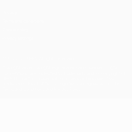
Privacy
Terms and conditions
Cookie policy
Privacy settings
© 1998-2026 UEFA. All rights reserved
The UEFA word, the UEFA logo and all marks related to UEFA
competitions, are protected by trademarks and/or copyright of
UEFA. No use for commercial purposes may be made of such
trademarks. Use of UEFA.com signifies your agreement to the
Terms and Conditions and Privacy Policy.