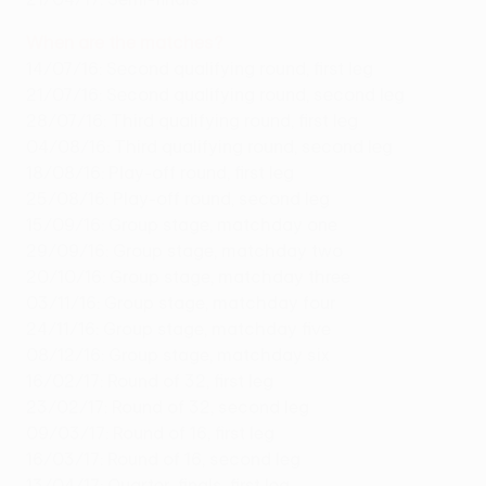
When are the matches?
14/07/16: Second qualifying round, first leg
21/07/16: Second qualifying round, second leg
28/07/16: Third qualifying round, first leg
04/08/16: Third qualifying round, second leg
18/08/16: Play-off round, first leg
25/08/16: Play-off round, second leg
15/09/16: Group stage, matchday one
29/09/16: Group stage, matchday two
20/10/16: Group stage, matchday three
03/11/16: Group stage, matchday four
24/11/16: Group stage, matchday five
08/12/16: Group stage, matchday six
16/02/17: Round of 32, first leg
23/02/17: Round of 32, second leg
09/03/17: Round of 16, first leg
16/03/17: Round of 16, second leg
13/04/17: Quarter-finals, first leg