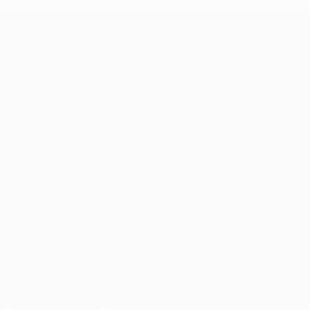
UEFA Europa League
Matches
Teams
UEFA.tv
News
Draws
History
Gaming
About
Stats
Store (clubs)
ALSO VISIT
UEFA.com
UEFA
Foundation
FOLLOW US ON
Download the official App