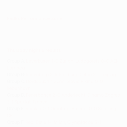
FedEx Performance Zone
Thursday night's results
Group A
:
Leverkusen 1-0 Zürich
,
Ludogorets 0-0 AEK
Larnaca
Group B
:
Rosenborg 2-5 Salzburg
,
Celtic 2-1 Leipzig
Group C
:
Bordeaux 1-1 Zenit
,
Slavia Praha 0-0
København
Group D
:
Fenerbahçe 2-0 Anderlecht
,
Dinamo Zagreb
3-1 Spartak Trnava
Group E
:
Vorskla 0-1 Qarabağ
,
Arsenal 0-0 Sporting
CP
Group F
:
Real Betis 1-1 Milan
,
Olympiacos 5-1