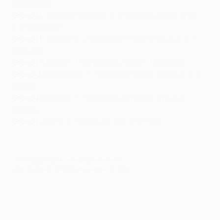
Dudelange
Group G
:
Spartak Moskva 4-3 Rangers
,
Rapid Wien
0-0 Villarreal
Group H
:
Apollon 2-3 Eintracht Frankfurt
,
Lazio 2-1
Marseille
Group I
:
Malmö 1-1 Sarpsborg
,
Genk 1-1 Beşiktaş
Group J
:
Krasnodar 2-1 Standard Liège
,
Akhisar 2-3
Sevilla
Group K
:
Astana 2-1 Jablonec
,
Dynamo Kyiv 3-1
Rennes
Group L
:
BATE 0-1 Chelsea
,
Vidi 1-0 PAOK
© 1998-2026 UEFA. All rights reserved.
Last updated: Sunday, November 11, 2018