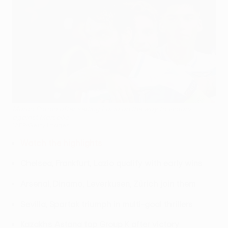
Marco Parolo after setting Lazio on the way to victory
against Marseille
©AFP/Getty Images
Watch the highlights
Chelsea, Frankfurt, Lazio qualify with early wins
Arsenal, Dinamo, Leverkusen, Zürich join them
Sevilla, Spartak triumph in multi-goal thrillers
Kazakhs Astana top Group K after victory