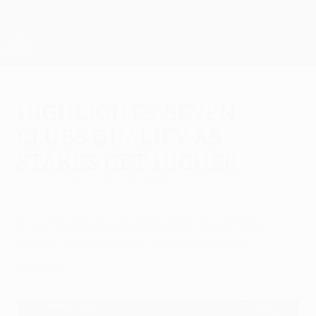
Skip
to
main
UEFA Europa League Official
Get
content
Live football scores & stats
UEFA Europa League
Highlights: Seven
clubs qualify as
stakes get higher
Thursday, November 8, 2018
Arsenal, Chelsea and Lazio are among
seven sides to have booked last-32
places.