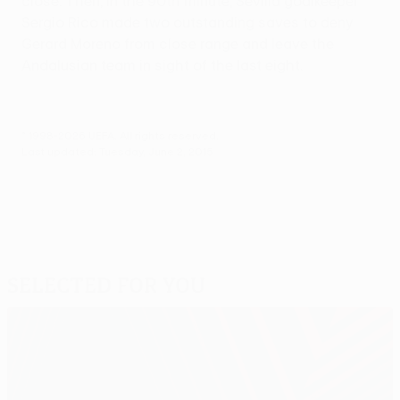
close. Then, in the 90th minute, Sevilla goalkeeper
Sergio Rico made two outstanding saves to deny
Gerard Moreno from close range and leave the
Andalusian team in sight of the last eight.
© 1998-2026 UEFA. All rights reserved.
Last updated: Tuesday, June 2, 2015
Selected for you