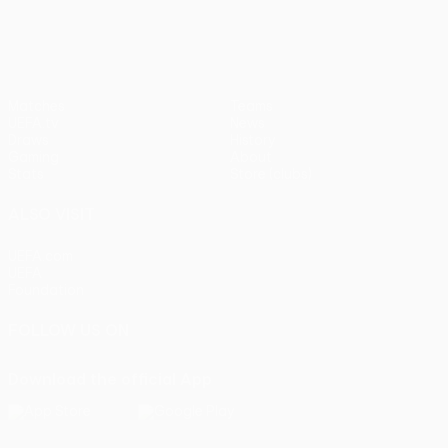
Matches
Teams
UEFA.tv
News
Draws
History
Gaming
About
Stats
Store (clubs)
ALSO VISIT
UEFA.com
UEFA
Foundation
FOLLOW US ON
Download the official App