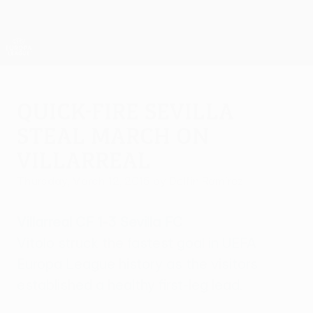
Skip
to
main
UEFA Europa League Official
Get
content
Live football scores & stats
UEFA Europa League
Quick-fire Sevilla
steal march on
Villarreal
Thursday, March 12, 2015
by Delfín Ramírez
Villarreal CF 1-3 Sevilla FC
Vitolo struck the fastest goal in UEFA
Europa League history as the visitors
established a healthy first-leg lead.