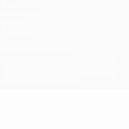
Privacy
Terms and conditions
Cookie policy
Privacy settings
© 1998-2026 UEFA. All rights reserved
The UEFA word, the UEFA logo and all marks related to UEFA
competitions, are protected by trademarks and/or copyright of
UEFA. No use for commercial purposes may be made of such
trademarks. Use of UEFA.com signifies your agreement to the
Terms and Conditions and Privacy Policy.