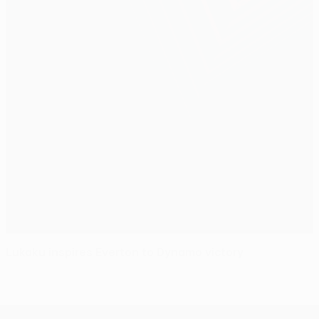
Lukaku inspires Everton to Dynamo victory
UEFA Europa League