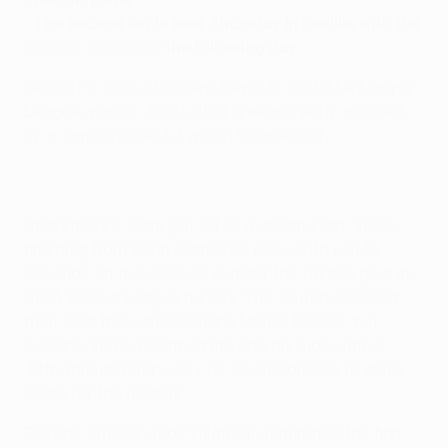
•
The second leg is next Thursday in Seville, with the
quarter-final draw
the following day
Sevilla FC took a big step towards the UEFA Europa
League quarter-finals after a record early goal set
up a comfortable 3-1 win at Villarreal CF.
Unai Emery's team got off to a dream start, Vitolo
finishing from Kevin Gameiro's pass with just 13
seconds on the clock to plunder the fastest goal in
UEFA Europa League history. The visitors doubled
their lead through Stéphane Mbia's header, but
Luciano Vietto breathed life into his side with a
48th-minute retort, only for Kevin Gameiro to strike
again for the holders.
Despite Vitolo's goal, Villarreal dominated the first