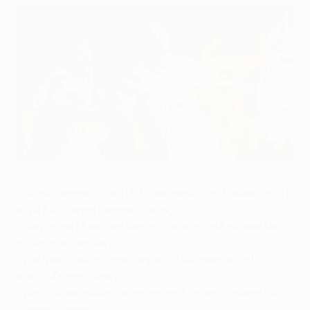
Kevin Gameiro is delighted after crashing in Sevilla's third
©AFP/Getty Images
•
Vitolo scores after 13.21 seconds: the fastest goal
in UEFA Europa League history
•
Stéphane Mbia and Kevin Gameiro add others for
victorious Sevilla
•
Luciano Vietto gives hope to Villarreal with his
sixth of campaign
•
Both sides strike the woodwork in end-to-end all-
Spanish game