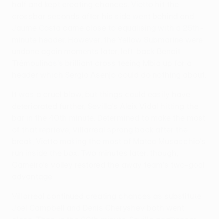
half and kept creating chances. Vietto hit the
crossbar seconds after his side went behind and
Jaume Costa came close to equalising with a 25th-
minute header. However, the Yellow Submarine were
undone again moments later, left-back Benoît
Trémoulinas's brilliant cross teeing Mbia up for a
header which Sergio Asenjo could do nothing about.
It was a cruel blow, but things could easily have
deteriorated further, Sevilla's Aleix Vidal hitting the
bar in the 40th minute. Determined to make the most
of that reprieve, Villarreal sprang back after the
break, Vietto making the most of Mateo Musacchio's
run inside the box. Two minutes later, though,
Gameiro's volley restored the away team's two-goal
advantage.
Villarreal continued creating chances as substitute
Joel Campbell and Denis Cheryshev both went