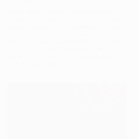
Everton almost conjured a second before the
interval when Mirallas failed to find Lukaku with his
cutback after rounding the goalkeeper, but Roberto
Martínez's side kept pushing in the second half.
Shovkoskiy saved a Luke Garbutt free-kick, yet there
was nothing he could do to keep out Lukaku's spot
kick as the home side secured a slender lead to take
to Ukraine next week.