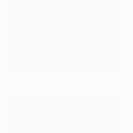
Gusev (No20) celebrates his goal
©AFP/Getty Images