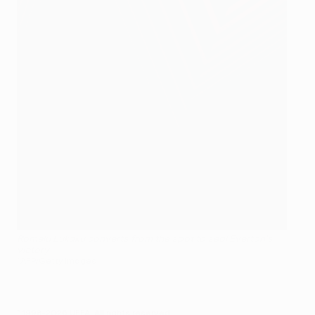
Romelu Lukaku converts from the spot to seal Everton's
victory
©AFP/Getty Images
© 1998-2026 UEFA. All rights reserved.