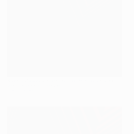
Roberto Martínez watches on as his Everton side work
their way back into the game
©Getty Images