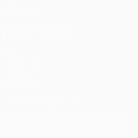
FOLLOW US ON
Download the official App
Privacy
Terms and conditions
Cookie policy
Privacy settings
© 1998-2026 UEFA. All rights reserved
The UEFA word, the UEFA logo and all marks related to UEFA
competitions, are protected by trademarks and/or copyright of
UEFA. No use for commercial purposes may be made of such
trademarks. Use of UEFA.com signifies your agreement to the
Terms and Conditions and Privacy Policy.