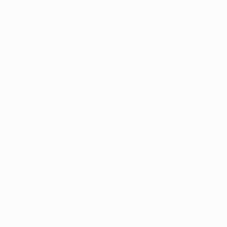
Last updated: Tuesday, June 2, 2015
UEFA Europa League
Matches
Teams
UEFA.tv
News
Draws
History
Gaming
About
Stats
Store (clubs)
ALSO VISIT
UEFA.com
UEFA
Foundation