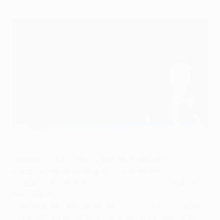
Romelu Lukaku converts from the spot to seal Everton's
victory
©AFP/Getty Images
•
Romelu Lukaku sets up Steven Naismith for
equaliser before hitting spot-kick winner
•
Lukaku hits seventh
UEFA Europa League
goal of
the season
•
Dynamo Kyiv remain winless in 12 visits to England
•
The second leg is next Thursday in Ukraine, with