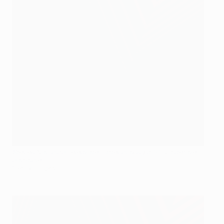
Steven Naismith celebrates after making it 1-1 just before
half-time
©Getty Images