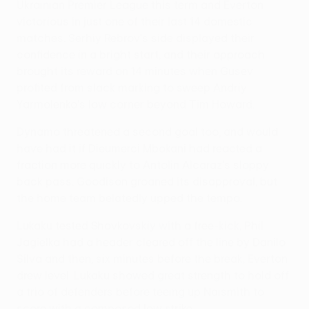
Ukrainian Premier League this term and Everton
victorious in just one of their last 14 domestic
matches. Serhiy Rebrov's side displayed their
confidence in a bright start, and their approach
brought its reward on 14 minutes when Gusev
profited from slack marking to sweep Andriy
Yarmolenko's low corner beyond Tim Howard.
Dynamo threatened a second goal too, and would
have had it if Dieumerci Mbokani had reacted a
fraction more quickly to Antolin Alcaraz's sloppy
back pass. Goodison groaned its disapproval, but
the home team belatedly upped the tempo.
Lukaku tested Shovkovskiy with a free-kick, Phil
Jagielka had a header cleared off the line by Danilo
Silva and then, six minutes before the break, Everton
drew level. Lukaku showed great strength to hold off
a trio of defenders before teeing up Naismith to
score with a composed low strike.