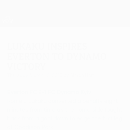
Skip
to
main
UEFA Europa League Official
Get
content
Live football scores & stats
UEFA Europa League
Lukaku inspires
Everton to Dynamo
victory
Thursday, March 12, 2015
by Simon Hart
Everton FC 2-1 FC Dynamo Kyiv
Romelu Lukaku converted a penalty eight
minutes from time as the home side fought
back from a goal down to edge the first leg
at Goodison Park.