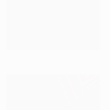
Oleh Gusev after opening the scoring on 14 minutes
following a corner
©AFP/Getty Images