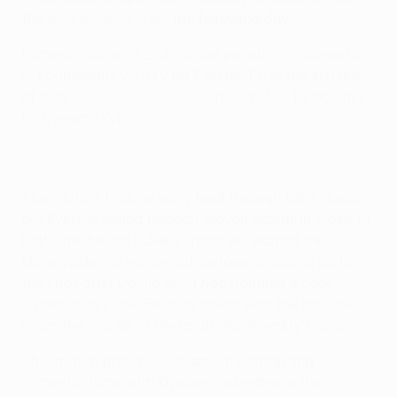
the
quarter-final draw
the following day
Romelu Lukaku's 82nd-minute penalty completed a
2-1 comeback victory for Everton FC in the first leg
of their
UEFA Europa League
round of 16 tie against
FC Dynamo Kyiv.
The visitors took an early lead through Oleh Gusev,
but Everton rallied through Steven Naismith close to
half-time before Lukaku ultimately earned the
Merseysiders a narrow advantage. Stepping up to
the spot after Danilo Silva had handled a Leon
Osman cross, the Belgium striker sent the ball low
down the middle of Olexandr Shovkovskiy's goal.
This match pitted two teams in contrasting
domestic form, with Dynamo unbeaten in the