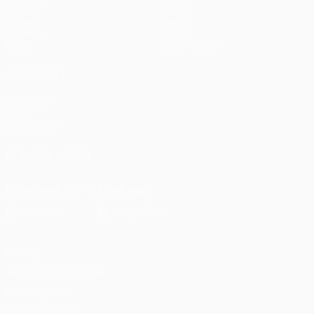
UEFA.tv
News
Draws
History
Gaming
About
Stats
Store (clubs)
ALSO VISIT
UEFA.com
UEFA
Foundation
FOLLOW US ON
Download the official App
Privacy
Terms and conditions
Cookie policy
Privacy settings