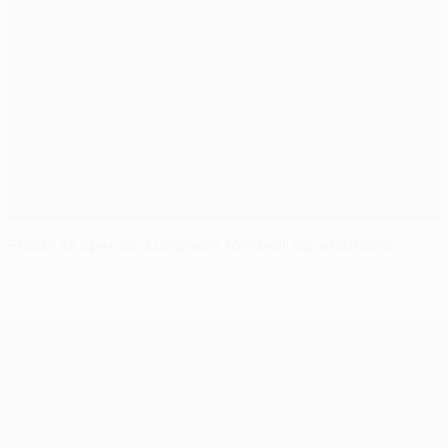
Friday 13 special: European football superstitions
UEFA Europa League
Matches
Teams