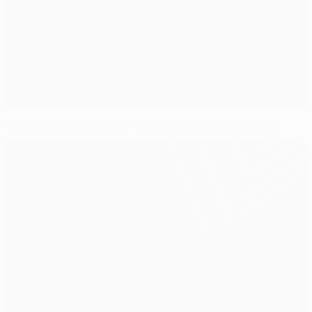
Cillessen ensures Ajax overcome Legia onslaught