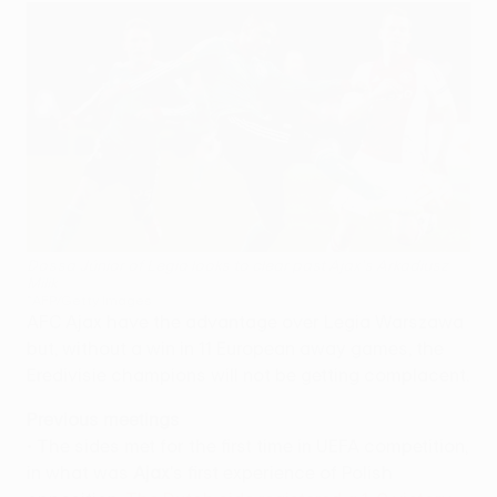
Dossa Júnior of Legia looks to clear past Ajax's Arkadiusz
Milik
©AFP/Getty Images
AFC Ajax have the advantage over Legia Warszawa
but, without a win in 11 European away games, the
Eredivisie champions will not be getting complacent.
Previous meetings
• The sides met for the first time in UEFA competition,
in what was
Ajax
's first experience of Polish