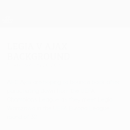
Skip
to
main
UEFA Europa League Official
Get
content
Live football scores & stats
UEFA Europa League
Legia v Ajax
background
Friday, February 20, 2015
AFC Ajax are hoping to bounce back after
parachuting down from the UEFA
Champions League as they meet Legia
Warszawa in the UEFA Europa League
round of 32.