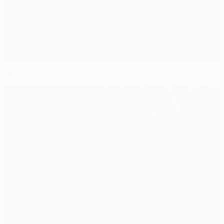
Matchday seven facts and figures