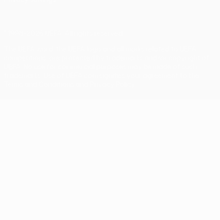
© 1998-2026 UEFA. All rights reserved
The UEFA word, the UEFA logo and all marks related to UEFA
competitions, are protected by trademarks and/or copyright of
UEFA. No use for commercial purposes may be made of such
trademarks. Use of UEFA.com signifies your agreement to the
Terms and Conditions and Privacy Policy.