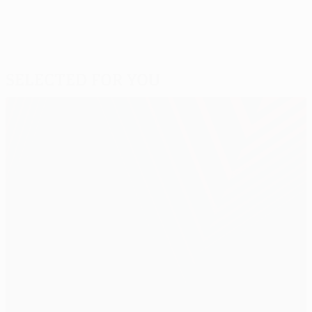
Selected for you