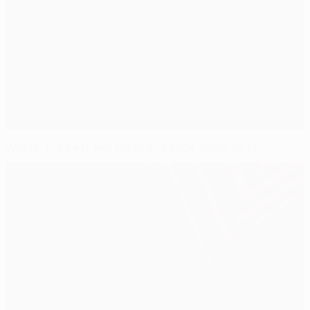
Watch the best ten Europa League goals so far