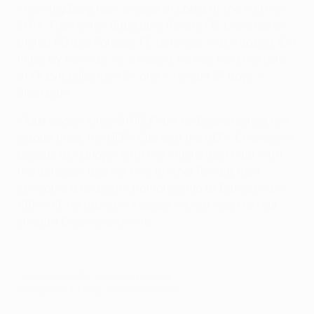
• Henning Berg took charge of
Legia
at the start of
2014. The former Blackburn Rovers FC, Manchester
United FC and Rangers FC defender was capped 100
times by Norway. As a coach, he has held the reins
at FK Lyn, Lillestrøm SK and – for just 57 days –
Blackburn.
•
Ajax
coach since 2010, Frank de Boer claimed five
league titles, the UEFA Cup and the UEFA Champions
League as a player with the Amsterdam club, with
the defender and his twin brother Ronald then
scooping a Spanish championship at Barcelona in
1998/99. He has now steered his old team to four
straight Eredivisie crowns.
© 1998-2026 UEFA. All rights reserved.
Last updated: Friday, October 28, 2016