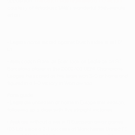
opposition.
The Dutch side registered a 1-0 victory
courtesy of Arkadiusz Milik's wonderful 35th-minute
effort.
•
Legia
's home record against Dutch sides is W1 D1
L1.
•
Ajax
coach Frank de Boer took on
Legia
as an FC
Barcelona player in the 2002/03 UEFA Champions
League; he scored as his team won 3-0 at home and
figured in a 1-0 victory in Warsaw too.
Form guide
•
Legia
are unbeaten at home in Europe this season,
following up a draw with five straight victories.
•
Ajax
are without a win in 11 European away games
(D3 L8) since a 2-1 success at Manchester United FC