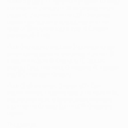
•
Legia
and Celtic FC have had the longest European
campaigns of the round of 32 contenders; having
kicked off their seasons in the UEFA Champions
League second qualifying round, they enter the
round of 32 having already played 12 European
matches in 2014/15.
•
Ajax
(Netherlands) and
Legia
(Poland) are among
seven reigning domestic champions in the last 32,
along with Aalborg BK (Denmark), FC Salzburg
(Austria), Celtic (Scotland), Olympiacos FC (Greece)
and RSC Anderlecht (Belgium).
•
Ajax
(1992) are among 11 former UEFA Cup
and
UEFA Europa League
winners in the round of 32,
and one of six round of 32 contenders who have
also lifted the European Cup or UEFA Champions
League.
The coaches