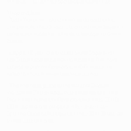
in the 2011/12 UEFA Europa League round of 32.
Trivia and links
•
Ajax
's Polish forward Milik will be up against his
compatriots; the 20-year-old, on loan from Bayer 04
Leverkusen, made his name as a teenager at Górnik
Zabrze.
•
Legia
's 36-year-old attacker Marek Saganowski
has Dutch experience, having made his first move
abroad to play for Feyenoord in 1997, though he
failed to score in seven Eredivisie outings.
• The final takes place at the National Stadium
Warsaw on 27 May.
Legia
could thus feature in the
final in their home city. Feyenoord won the 2001/02
UEFA Cup in a one-off game in Rotterdam, but
Sporting Clube de Portugal lost the 2004/05 decider
at their Lisbon home.