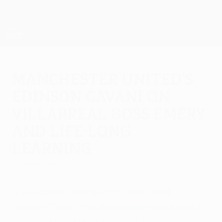
Skip
to
main
UEFA Europa League Official
Get
content
Live football scores & stats
UEFA Europa League
Manchester United's
Edinson Cavani on
Villarreal boss Emery
and life-long
learning
Monday, May 24, 2021
"I’ve always said that I’m a football
student," says the Uruguayan as he looks
to give United the benefit of his