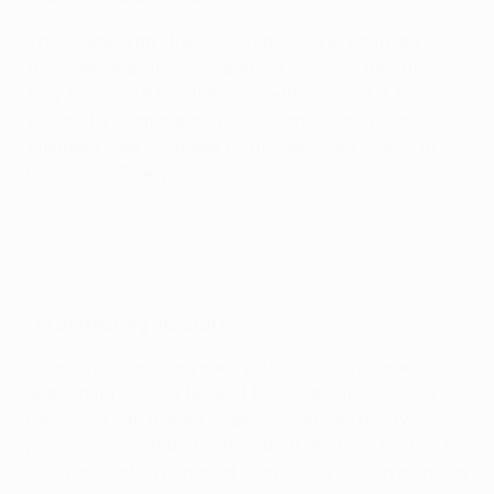
The Uruguayan striker scored twice in each leg of
the semi-final success against Roma to take his
tally to 54 in UEFA club competitions, and is hoping
to lead by example again in Gdańsk, against a
Villarreal side overseen by his one-time coach at
Paris, Unai Emery.
Watch Cavani's double against Roma
On perfecting his craft
Over time, over the years, you can always learn
depending on your level of focus and the will you
have. You can always improve, you can always
prepare yourself better. It's about growing, isn't it? In
every aspect: in personal terms, as a human being, in