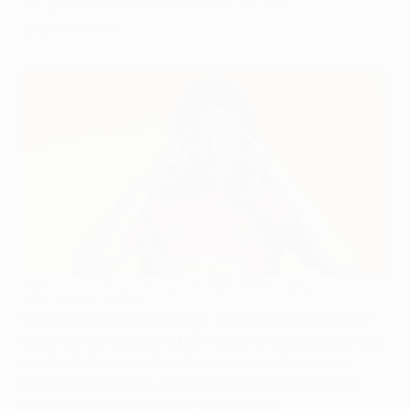
experience.
Edinson Cavani is yet to win a major UEFA trophy
UEFA via Getty Images
Edinson Cavani missed out as Paris Saint-Germain
reached last season's UEFA Champions League final,
but the 34-year-old could yet win his first major
European title after making it to the UEFA Europa
League final with Manchester United.