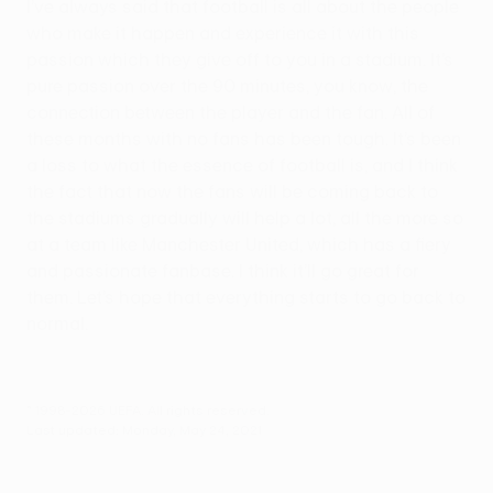
I’ve always said that football is all about the people
who make it happen and experience it with this
passion which they give off to you in a stadium. It’s
pure passion over the 90 minutes, you know, the
connection between the player and the fan. All of
these months with no fans has been tough. It’s been
a loss to what the essence of football is, and I think
the fact that now the fans will be coming back to
the stadiums gradually will help a lot, all the more so
at a team like Manchester United, which has a fiery
and passionate fanbase. I think it’ll go great for
them. Let’s hope that everything starts to go back to
normal.
© 1998-2026 UEFA. All rights reserved.
Last updated: Monday, May 24, 2021