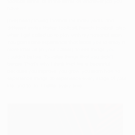
football terms, or in the terms of whatever job you
have.
[I've] been playing football for many years, and
different styles: Italian football, French football, also
when I get called up to play with my national team.
You gain some experience that leads you to enjoy it
more later on [in your career], to see things you
couldn’t before. To value things that you didn't
before. That's why I think that life is beautiful
because you improve, you grow, you learn how to
experience things, to experience every stage of your
life, and to do it better every time.