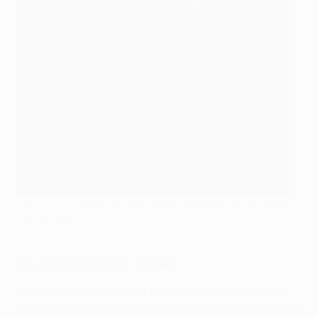
Edinson Cavani has inspired team-mate Marcus Rashford
Getty Images
On inspiring younger players
Competing is something that is in your blood, but I
also think that it’s something that you can learn; you