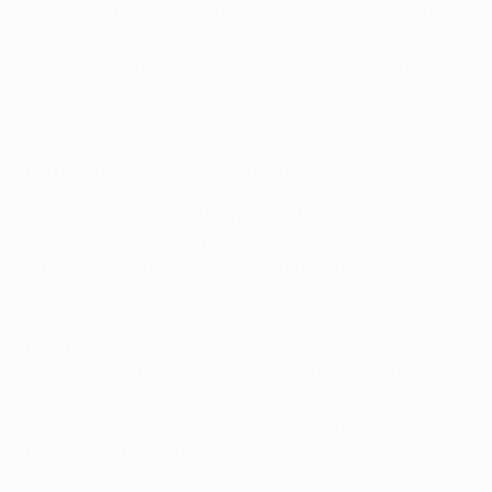
can learn it over time, little by little, watching your
team-mates play with a certain attitude and with an
eagerness to compete. I’ve always said that I’m a
football student. Throughout my whole career, I’ve
tried to learn and absorb positive things that could
make me a better player, and a better team-mate,
and I try to show that with the team.
Nowadays, I’m the oldest player, the elder statesman
in the team, and that’s a great motivation for me. It
pushes me during training sessions, it pushes me
when I’m about to go out and play a match and
compete. So, I try to enjoy it and work hard for my
team without thinking all the time: 'I have to set an
example.' I think that you set an example with your
behaviour, how you compete, doing your best for
your team, always being there to train, trying to be
the best player in training sessions.