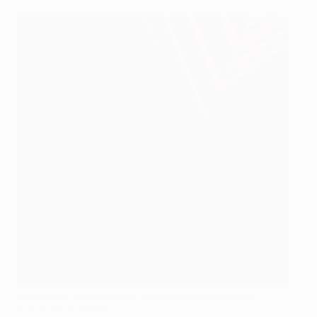
Unai Emery and Cavani in discussion at Paris in 2017
AFP via Getty Images