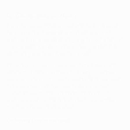
On Villarreal coach Unai Emery
From the moment Unai arrived at Paris, he showed
his passion for football. I really liked his way of
working; he is a coach who’s going to work a lot and
prepare really well for the Europa League final. He’s
definitely going to analyse it very well.
I know from my own experience that it’s the small
details that determine these kinds of games; they
are won in the small aspects, and for that you need
to be very focused. You have to play a perfect
match. I know that Unai is like that: he’s a hard-
working coach. And that is why he has won titles,
trophies wherever he’s worked.
On having fans at the final