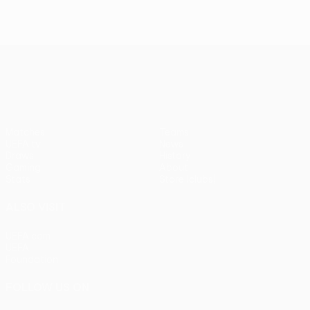
UEFA Europa League
Matches
Teams
UEFA.tv
News
Draws
History
Gaming
About
Stats
Store (clubs)
ALSO VISIT
UEFA.com
UEFA
Foundation
FOLLOW US ON