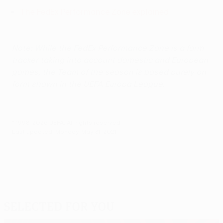
The FedEx Performance Zone explained
Note: While the FedEx Performance Zone is a form
tracker taking into account domestic and European
games, the Team of the season is based purely on
form shown in the UEFA Europa League.
© 1998-2026 UEFA. All rights reserved.
Last updated: Monday, May 31, 2021
Selected for you