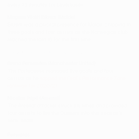
every 73 minutes for Leverkusen.
Magnus Wolff Eikrem (Molde)
Eikrem was a pivotal presence for Molde, chipping in
three goals and four assists as the Norwegian club
reached the last 16 for the first time.
Every Bruno Fernandes Europa League goal
Bruno Fernandes (Manchester United)
The Portuguese managed five goals and four
assists as he
topped the FedEx Performance Zone
rankings for 2020/21
.
Nicolas Pépé (Arsenal)
The Arsenal attacker struck six times and provided
four assists to fire the Gunners into this season's
semi-finals.
Forwards