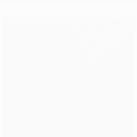
Europa League all-star squad