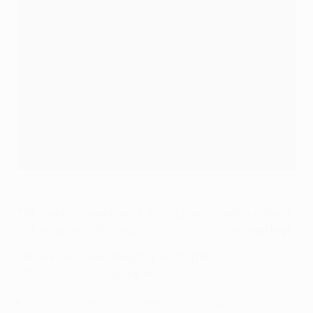
The team is made up of the highest-scoring players
this season in the
FedEx Performance Zone
rankings.
Let us know your thoughts on Twitter
(
@EuropaLeague
) using #UEL.
FedEx Performance Zone: full rankings