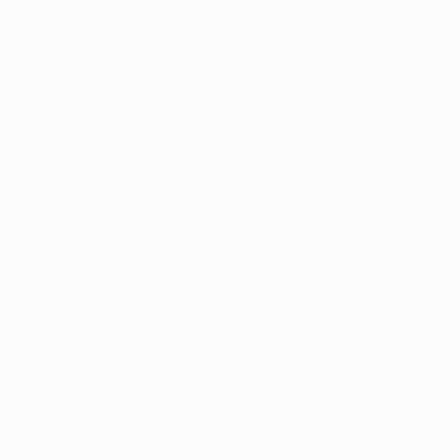
Europa League top performers of the season
Goalkeeper
Pau López (Roma)
The 26-year-old kept five clean sheets and made 35
saves to help Roma advance to the semi-finals.
Defenders
Matt Doherty (Tottenham)
Two assists, three clean sheets and a pass
completion rate of 83% meant that Doherty
produced the goods at both ends of the pitch this
term.