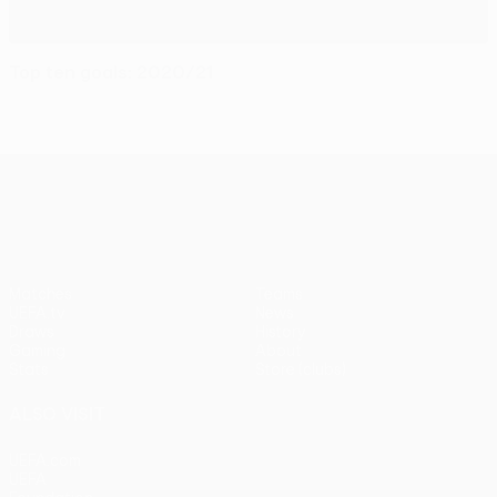
Top ten goals: 2020/21
UEFA Europa League
Matches
Teams
UEFA.tv
News
Draws
History
Gaming
About
Stats
Store (clubs)
ALSO VISIT
UEFA.com
UEFA