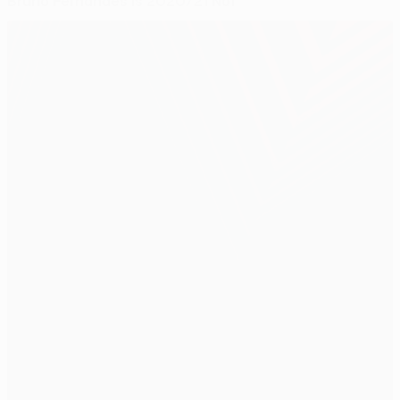
Bruno Fernandes is 2020/21 No1