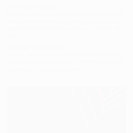
Borja Mayoral (Roma)
Mayoral ended the season as the competition's joint
top scorer with seven goals, also chipping in two
assists before the Italian side bowed out in the last
four.
Gerard Moreno (Villarreal)
The 29-year-old was central to the Spanish side's
success, scoring seven times – including the opener
in the final – and posting five assists.