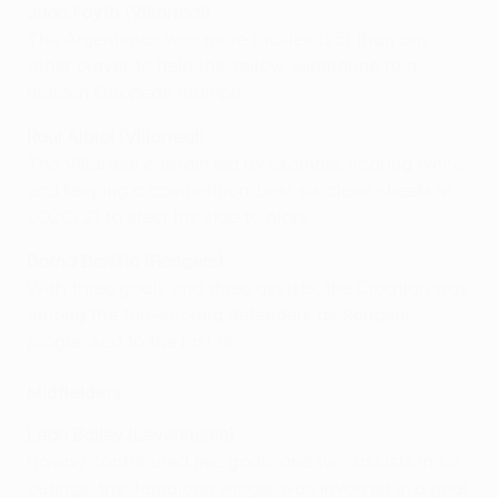
Juan Foyth (Villarreal)
The Argentinian won more tackles (25) than any
other player to help the Yellow Submarine to a
maiden European triumph.
Raúl Albiol (Villarreal)
The Villarreal captain led by example, scoring twice
and keeping a competition-best six clean sheets in
2020/21 to steer his side to glory.
Borna Barišić (Rangers)
With three goals and three assists, the Croatian was
among the top-scoring defenders as Rangers
progressed to the last 16.
Midfielders
Leon Bailey (Leverkusen)
Having contributed five goals and two assists in six
outings, the Jamaican winger was involved in a goal