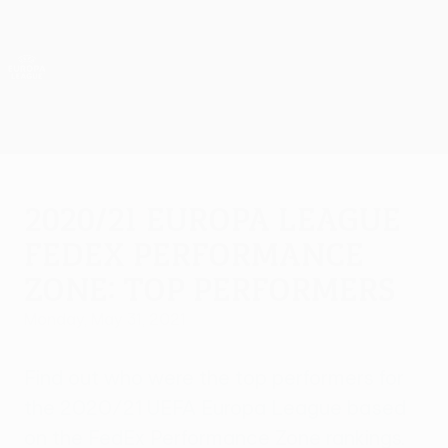
Skip
to
main
UEFA Europa League Official
Get
content
Live football scores & stats
UEFA Europa League
2020/21 Europa League
FedEx Performance
Zone: Top performers
Monday, May 31, 2021
Find out who were the top performers for
the 2020/21 UEFA Europa League based
on the FedEx Performance Zone rankings.