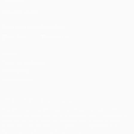
Foundation
FOLLOW US ON
Download the official App
Privacy
Terms and conditions
Cookie policy
Privacy settings
© 1998-2026 UEFA. All rights reserved
The UEFA word, the UEFA logo and all marks related to UEFA
competitions, are protected by trademarks and/or copyright of
UEFA. No use for commercial purposes may be made of such
trademarks. Use of UEFA.com signifies your agreement to the
Terms and Conditions and Privacy Policy.