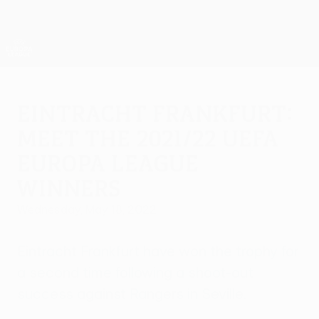
Skip
to
main
UEFA Europa League Official
Get
content
Live football scores & stats
UEFA Europa League
Eintracht Frankfurt:
meet the 2021/22 UEFA
Europa League
winners
Wednesday, May 18, 2022
Eintracht Frankfurt have won the trophy for
a second time following a shoot-out
success against Rangers in Seville.