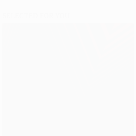
Selected for you