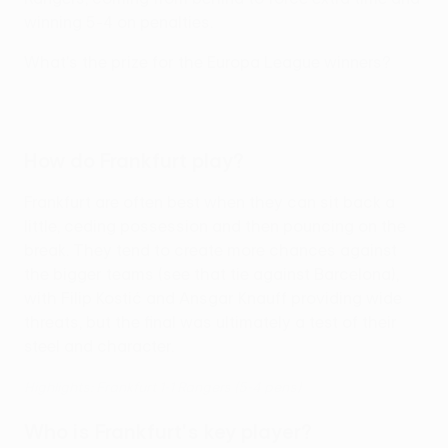
winning 5-4 on penalties.
What's the prize for the Europa League winners?
How do Frankfurt play?
Frankfurt are often best when they can sit back a
little, ceding possession and then pouncing on the
break. They tend to create more chances against
the bigger teams (see that tie against Barcelona),
with Filip Kostić and Ansgar Knauff providing wide
threats, but the final was ultimately a test of their
steel and character.
Highlights: Frankfurt 1-1 Rangers (5-4 pens)
Who is Frankfurt's key player?