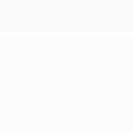
The UEFA word, the UEFA logo and all marks related to UEFA
competitions, are protected by trademarks and/or copyright of
UEFA. No use for commercial purposes may be made of such
trademarks. Use of UEFA.com signifies your agreement to the
Terms and Conditions and Privacy Policy.