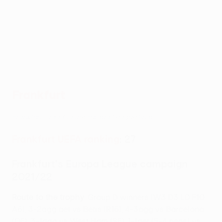
Frankfurt
Frankfurt's road to the Europa League final
Frankfurt UEFA ranking
: 27
Frankfurt's Europa League campaign
2021/22
Route to the trophy
: Group D winners (W3 D3 L0 F10
A6), 3-2agg aet vs Betis (R16), 4-3agg vs Barcelona
(QF), 3-1agg vs West Ham (SF), 1-1aet (5-4 pens) vs