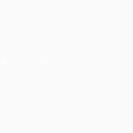
ALSO VISIT
UEFA.com
UEFA
Foundation
FOLLOW US ON
Download the official App
Privacy
Terms and conditions
Cookie policy
Privacy settings
© 1998-2026 UEFA. All rights reserved