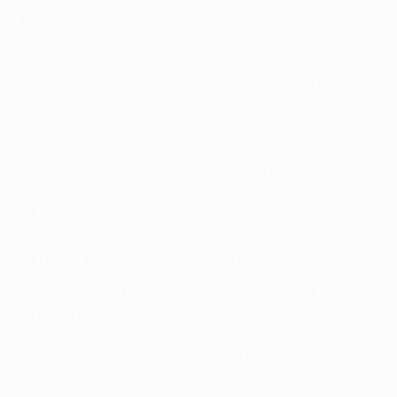
Filip Kostić
. Flying left-back
Kostić
proved a real
danger man, with plenty of opponents choosing to
double-mark him. His crosses are precise and
threatening, providing plenty of assists, and his left
foot delivers a fierce shot which brought goals
against Betis and Barcelona. That said, it was
goalkeeper
Kevin Trapp
who emerged as the hero in
the final, with big saves bringing him recognition as
the official UEFA Europa League final Hankook Player
of the Match.
Who is Frankfurt's coach?
Oliver Glasner
. Marking his first year at Frankfurt
after arriving from Wolfsburg, the Austrian – who led
Wolfsburg into the UEFA Champions League last
season – came in for criticism after his side made a
slow start to the season. Nevertheless, he won over