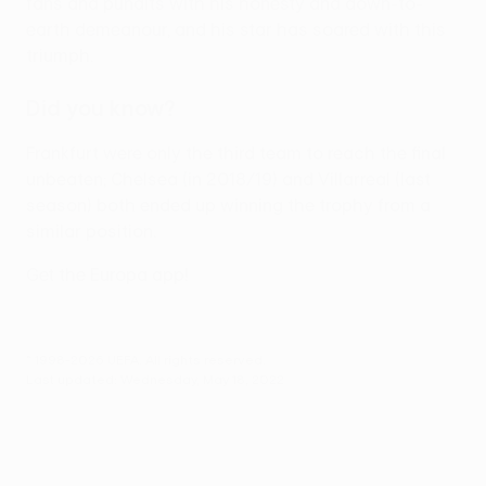
fans and pundits with his honesty and down-to-
earth demeanour, and his star has soared with this
triumph.
Did you know?
Frankfurt were only the third team to reach the final
unbeaten; Chelsea (in 2018/19) and Villarreal (last
season) both ended up winning the trophy from a
similar position.
Get the Europa app!
© 1998-2026 UEFA. All rights reserved.
Last updated: Wednesday, May 18, 2022