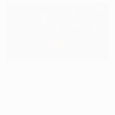
Eintracht Frankfurt sealed a shoot-out success against
Rangers
Getty Images
Eintracht Frankfurt have won the UEFA Europa
League
, 42 years after lifting the UEFA Cup. Get the
lowdown on the German side.