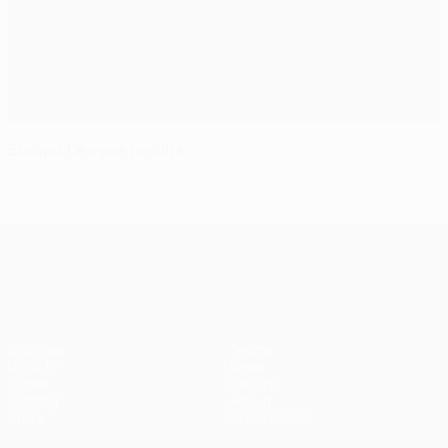
Europa League results
UEFA Europa League
Matches
Teams
UEFA.tv
News
Draws
History
Gaming
About
Stats
Store (clubs)