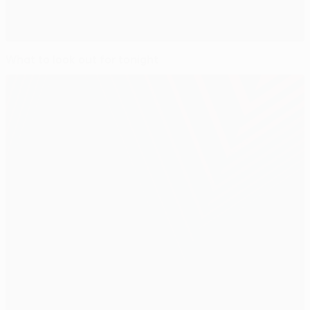
What to look out for tonight