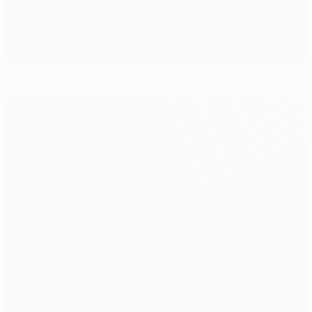
Quarter, semi-final draws