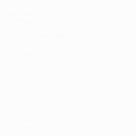
Rangers (F)
Top scorer
: Daichi Kamada (5)
Last season
: did not feature in UEFA club
competition
UEFA Cup/Europa League best
: winners (
1979/80
,
2021/22
)
With three wins and three draws, Frankfurt came
through the group stage unbeaten, but Fenerbahçe,
Olympiacos and Antwerp all gave them tough
games, and they then needed extra time to see off
Real Betis in the round of 16. The quarter-final
success against Barcelona, especially the 3-2
return-leg win at the Camp Nou, will live long in the
memory. The fact they triumphed at West Ham in the
first leg of the semi-finals showed their exploits in
Spain were no fluke before they finished the job at
home. They then held their nerve in the final against
Rangers, coming from behind to force extra time and