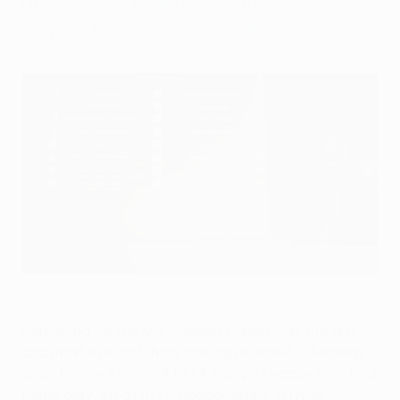
UEFA Europa League hopefuls learned who
they will face for a place in the last 16.
The result of the UEFA Europa League knockout round play-
off draw in Nyon
AFP via Getty Images
Barcelona versus Manchester United was the first
and most eye-catching pairing revealed in Monday's
draw for the 2022/23 UEFA Europa League knockout
round play-off at UEFA headquarters in Nyon,