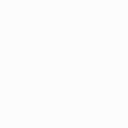
Rennes (FRA) vs Shakhtar (UKR)
Union Berlin (GER) vs Ajax (NED)
Roma (ITA) vs Salzburg (AUT)
What happens after the Europa League
knockout round play-offs?
Winners of each tie advance to the round of 16,
where they will face the Europa League group
winners. Knockout round play-off winners will be
unseeded for the last-16 draw. From there it is a
straight knockout, with quarter-finals, semi-finals
and then the final in Budapest on 31 May.
Who is through to the last 16?
Arsenal (ENG)
Betis (ESP)
Fenerbahçe (TUR)