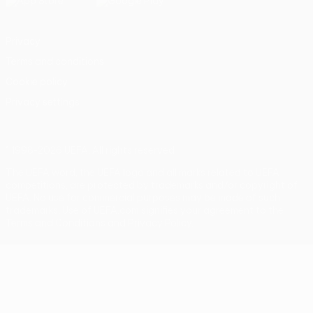
Privacy
Terms and conditions
Cookie policy
Privacy settings
© 1998-2026 UEFA. All rights reserved
The UEFA word, the UEFA logo and all marks related to UEFA
competitions, are protected by trademarks and/or copyright of
UEFA. No use for commercial purposes may be made of such
trademarks. Use of UEFA.com signifies your agreement to the
Terms and Conditions and Privacy Policy.