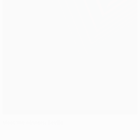
Meet the winners: Sevilla