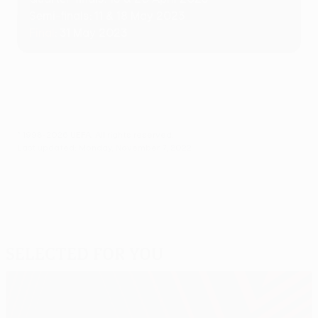
Semi-finals: 11 & 18 May 2023
Final
: 31 May 2023
© 1998-2026 UEFA. All rights reserved.
Last updated: Monday, November 7, 2022
Selected for you