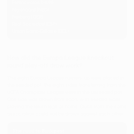
Ferencváros (HUN)
Feyenoord (NED)
Freiburg (GER)
Real Sociedad (ESP)
Union Saint-Gilloise (BEL)
How did the Europa League knockout
round play-off draw work?
The eight Europa League runners-up were placed in
the seeded pot; the eight sides transferring from the
UEFA Champions League were in the unseeded pot.
One side was drawn from each, with seeded sides
playing the return legs at home. Clubs from the same
association could not be drawn against each other.
The road to Budapest