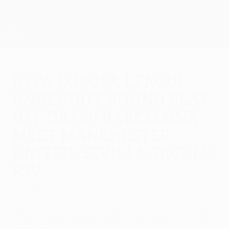
Skip
to
main
UEFA Europa League Official
Get
content
Live football scores & stats
UEFA Europa League
UEFA Europa League
knockout round play-
off draw: Barcelona
meet Manchester
United, Sevilla tackle
PSV
Monday, November 7, 2022
There were some stellar ties drawn as the