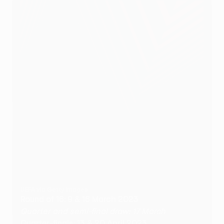
UEFA via Getty Images
Round of 16: 9 & 16 March 2023
Quarter and semi-final draw: 17 March
Quarter-finals: 13 & 20 April 2023