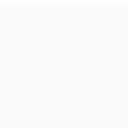
UEFA Europa League
Matches
Teams
UEFA.tv
News
Draws
History
Gaming
About
Stats
Store (clubs)
ALSO VISIT
UEFA.com
UEFA
Foundation
FOLLOW US ON
Download the official App