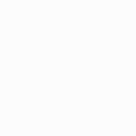
Switzerland.
The draw as it happened
When are the Europa League knockout
round play-offs?
First legs
Thursday 16 February
18:45 CET
Barcelona (ESP) vs Man United (ENG)
Shakhtar (UKR) vs Rennes (FRA)
Ajax (NED) vs Union Berlin (GER)
Salzburg (AUT) vs Roma (ITA)