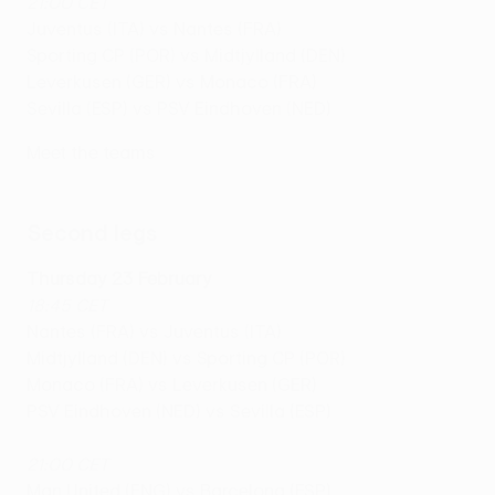
21:00 CET
Juventus (ITA) vs Nantes (FRA)
Sporting CP (POR) vs Midtjylland (DEN)
Leverkusen (GER) vs Monaco (FRA)
Sevilla (ESP) vs PSV Eindhoven (NED)
Meet the teams
Seco
nd
legs
Thursday 23 February
18:45 CET
Nantes (FRA) vs Juventus (ITA)
Midtjylland (DEN) vs Sporting CP (POR)
Monaco (FRA) vs Leverkusen (GER)
PSV Eindhoven (NED) vs Sevilla (ESP)
21:00 CET
Man United (ENG) vs Barcelona (ESP)