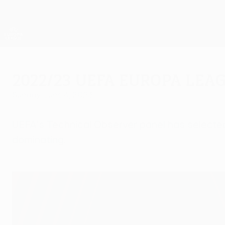
Skip
to
main
UEFA Europa League Official
content
Live football scores & stats
UEFA Europa League
2022/23 UEFA Europa Lea
Sunday, June 4, 2023
UEFA's Technical Observer panel has selecte
dominating.