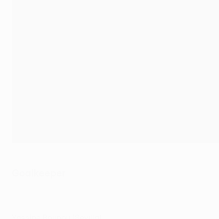
Goalkeeper
Yassine Bounou (Sevilla)