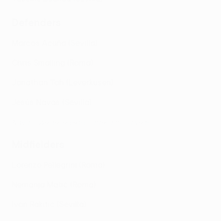
Defenders
Marcos Acuña (Sevilla)
Chris Smalling (Roma)
Jonathan Tah (Leverkusen)
Jesús Navas (Sevilla)
Navas: 'We deserve this after difficult year'
Midfielders
Lorenzo Pellegrini (Roma)
Nemanja Matić (Roma)
Ivan Rakitić (Sevilla)