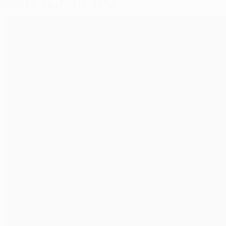
Selected for you