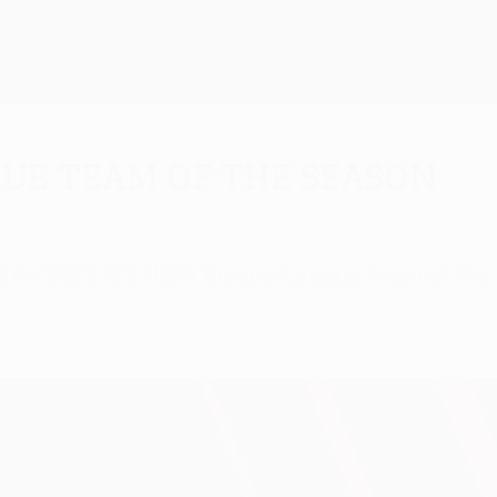
gue Team of the Season
d its 2022/23 UEFA Europa League Team of the S