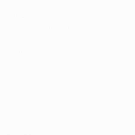
Rakitić on 'incredible' Europa League triumph
Forwards
Marcus Rashford (Man. United)
Victor Boniface (Union SG)
Paulo Dybala (Roma)
Watch Dybala's Roma final strike
© 1998-2026 UEFA. All rights reserved.
Last updated: Sunday, June 4, 2