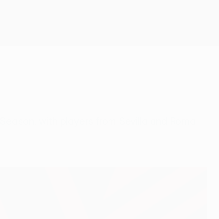
Get
eason, with players from Sevilla and Roma