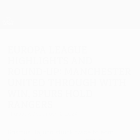
Skip
to
main
UEFA Europa League Official
Get
content
Live football scores & stats
UEFA Europa League
Europa League
highlights and
round-up: Manchester
United through with
win, Spurs hold
Rangers
Thursday, December 12, 2024
Rasmus Højlund struck twice to earn