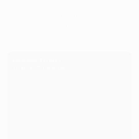
League knockout phase along with Lazio, Athletic
Club, Anderlecht, Lyon, Frankfurt and Galatasaray
,
while Tottenham Hotspur earned a draw at Rangers.
UEFA.com rounds up the Matchday 6 action.
Matchday 6 results
Thursday 12 December
Roma 3-0 Braga
Viktoria Plzeň 1-2 Manchester United
Malmö 2-2 Galatasaray
Olympiacos 0-0 Twente
PAOK 5-0 Ferencváros
Ludogorets 2-2 AZ Alkmaar
Union SG 2-1 Nice
Hoffenheim 0-0 FCSB
Ajax 1-3 Lazio