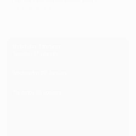
Iñaki Williams finishes earned them
a 2-0 win at
ten-man Fenerbahçe
.
Highlights: Fenerbahçe 0-2 Athletic Club
Matchday 7 fixtures
Tuesday 21 January
Galatasaray vs Dynamo Kyiv
Wednesday 22 January
Beşiktaş vs Athletic Club
Thursday 23 January
AZ Alkmaar vs Roma
Porto vs Olympiacos
Viktoria Plzeň vs Anderlecht
Fenerbahçe vs Lyon
Bodø/Glimt vs Maccabi Tel-Aviv