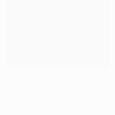
Malmö vs Twente
Qarabağ vs FCSB
Hoffenheim vs Tottenham Hotspur
Eintracht Frankfurt vs Ferencváros
RFS vs Ajax
Elfsborg vs Nice
Manchester United vs Rangers
PAOK vs Slavia Praha
Ludogorets vs Midtjylland
Union SG vs Braga
Lazio vs Real Sociedad