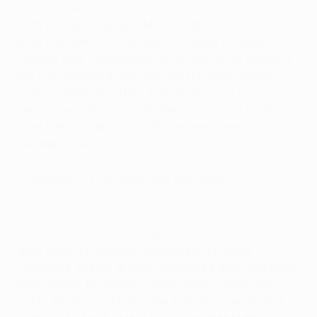
on Plzeň and
confirmed a top-24 finish for United
.
With his side trailing to Matěj Vydra's effort shortly
after half-time, the Red Devils' Danish forward
levelled from close range six minutes after entering
the fray, tapping in the rebound following Amad
Diallo's deflected effort. The 21-year-old got his
second two minutes from time with a neat finish
after being picked out by Bruno Fernandes'
intelligent free-kick.
Rangers 1-1 Tottenham Hotspur
Highlights: Rangers 1-1 Tottenham
Rangers and Tottenham remain level on 11 points
after Dejan Kulusevski cancelled out Hamza
Igamane's opener at Ibrox. Igamane's first-time finish
from James Tavernier's sweet delivery gave the
hosts the lead not long after half-time, but former