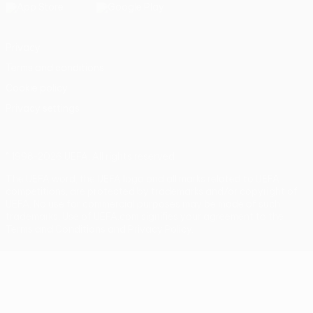
Privacy
Terms and conditions
Cookie policy
Privacy settings
© 1998-2026 UEFA. All rights reserved
The UEFA word, the UEFA logo and all marks related to UEFA
competitions, are protected by trademarks and/or copyright of
UEFA. No use for commercial purposes may be made of such
trademarks. Use of UEFA.com signifies your agreement to the
Terms and Conditions and Privacy Policy.