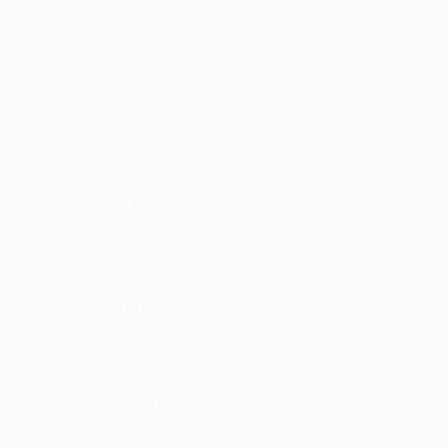
© 1998-2026 UEFA. All rights reserved.
Last updated: Thursday, December 12, 2024
Selected for you
Europa League season in-depth
Top scorers: Bruno Fernandes, Høgh, El Kaabi
League phase results by team
How teams level on points are separated