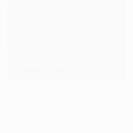
Porto 2-0 Midtjylland
Bodø/Glimt 2-1 Beşiktaş
Elfsborg 1-0 Qarabağ
Maccabi Tel-Aviv 2-1 RFS
Lyon 3-2 Eintracht Frankfurt
Rangers 1-1 Tottenham Hotspur
Real Sociedad 3-0 Dynamo Kyiv
Slavia Praha 1-2 Anderlecht
Wednesday 11 December
Fenerbahçe 0-2 Athletic Club
Viktoria Plzeň 1-2 Manchester United
Highlights: Viktoria Plzeň 1-2 Man Utd
Substitute Rasmus Højlund's
fourth and fifth goals of
the campaign
inflicted a first league phase defeat