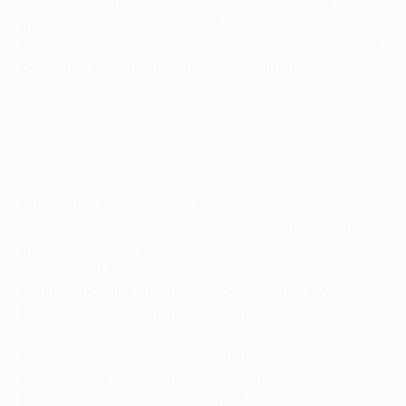
Celtic boss Ange Postecoglou's current team
improved as the second half wore on and secured a
hard-earned point when Kulusevski sent a cool finish
past Jack Butland from fellow substitute Dominic
Solanke's pass.
Ajax 1-3 Lazio
Highlights: Ajax 1-3 Lazio
Lazio ended Matchday 6 top of the
league phase
rankings and sure of a top-24 finish
following an
impressive victory in Amsterdam. A dream ball from
37-year-old Pedro Rodríguez after 12 minutes sent
Loum Tchaouna through to score his first ever
European goal. Bertrand Traoré thundered in an
equaliser early in the second half, but Fisayo Dele-
Bashiru restored Lazio's advantage within five
minutes, and Tchaouna then laid the ball back for
Pedro to bend in a splendid third for the visitors.