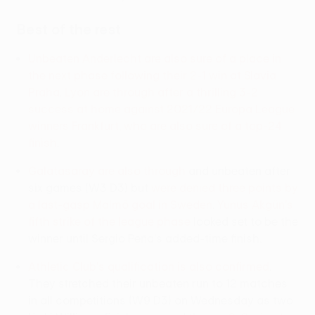
Best of the rest
Unbeaten Anderlecht are also sure of a place in
the next phase following their 2-1 win at Slavia
Praha
.
Lyon are through after a thrilling 3-2
success at home against 2021/22 Europa League
winners Frankfurt, who are also sure of a top-24
finish
.
Galatasaray are also through
and unbeaten after
six games (W3 D3) but
were denied three points by
a last-gasp Malmö goal in Sweden
.
Yunus Akgün's
fifth strike of the league phase
looked set to be the
winner until Sergio Peña's added-time finish.
Athletic Club's qualification is also confirmed
.
They stretched their unbeaten run to 12 matches
in all competitions (W9 D3) on Wednesday as two