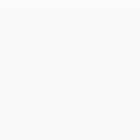
UEFA Europa League
Matches
Teams
UEFA.tv
News
Draws
History
Gaming
About
Stats
Store (clubs)
ALSO VISIT
UEFA.com
UEFA
Foundation
FOLLOW US ON
Download the official App