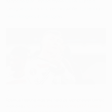
Manchester United three UEFA Europa
League points in Czechia while Tottenham
held Rangers in Glasgow.
Manchester United's Rasmus Højlund celebrates victory at
Plzeň
AFP via Getty Images
Rasmus Højlund was the hero as Manchester United
won away
to confirm progress to the UEFA Europa