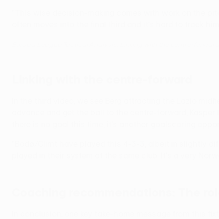
"This wise decision-making comes with work on the pitc
often moves into the final third and it's hard to track him
Europa League Tactical Analysis: Linking with the centre-forward
Linking with the centre-forward
In the third video, we see Berg attracting the Lazio midf
advance and get the ball to the centre-forward, Kasper
there is no goal this time, it's another goalscoring oppor
"Bodø/Glimt have played this 4-3-3, albeit in slightly di
played in their system at the same club. It's a very Norweg
Coaching recommendations: The rol
In conclusion, one key take-home message from this fixtu