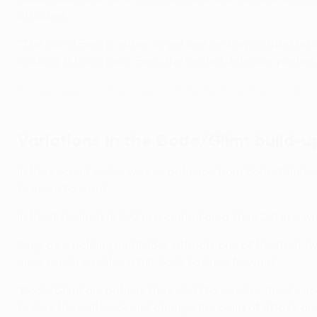
attacked.
"The job of Berg is either to get free or drag a striker 
building. If Lazio mark Berg, the central defender pushes up.
Europa League tactical analysis: Bodø/Glimt build-up variation
Variations in the Bodø/Glimt build-u
In the second video, we see patience from Bodø/Glimt as
to move forward.
In the first clip, it is 3v2 in a central area, then 2v1 in a w
Berg, as a holding midfielder, attracts one of the front 
area, which enables a full-back to drive forward.
"Bodø/Glimt are patient: they don't force play, there's 
to play the ball back and change the point of attack and 