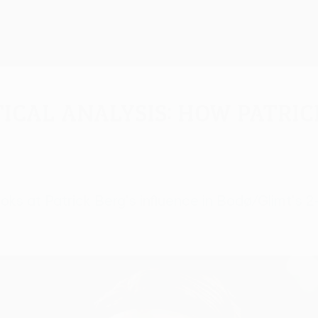
ical Analysis: How Patric
ks at Patrick Berg's influence in Bodø/Glimt's 2-