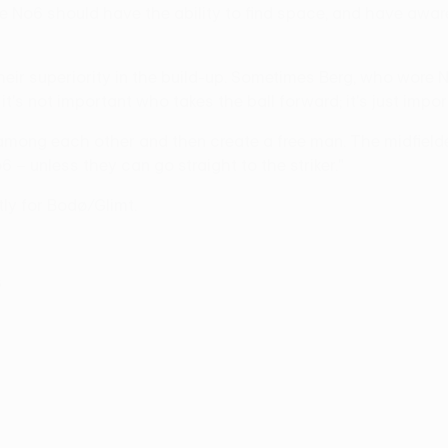
e No6 should have the ability to find space, and have awar
heir superiority in the build-up. Sometimes Berg, who wore
t's not important who takes the ball forward; it's just impo
mong each other and then create a free man. The midfielder
– unless they can go straight to the striker."
tly for Bodø/Glimt.
5