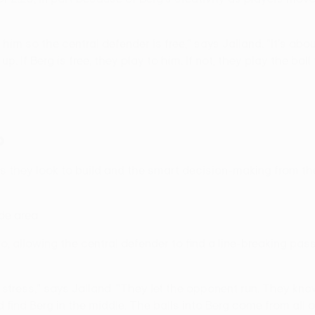
into him so the central defender is free," says Jalland. "It's
 If Berg is free, they play to him. If not, they play the ball t
p
 they look to build and the smart decision-making from the
ide area.
two, allowing the central defender to find a line-breaking pa
no stress," says Jalland. "They let the opponent run. They k
find Berg in the middle. The balls into Berg come from all o