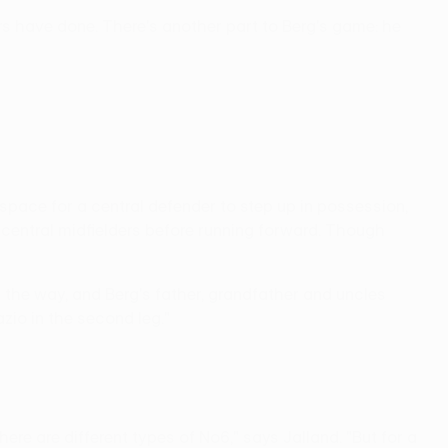
s have done. There's another part to Berg's game: he
s space for a central defender to step up in possession,
central midfielders before running forward. Though
ll the way, and Berg's father, grandfather and uncles
azio in the second leg."
re are different types of No6," says Jalland. "But for a