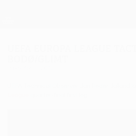
Skip
to
main
UEFA Europa League Official
content
Live football scores & stats
UEFA Europa League
UEFA Europa League Tact
Bodø/Glimt
Friday, April 11, 2025
UEFA Technical Observer Jan Peder Jalland loo
League
quarter-final first leg.