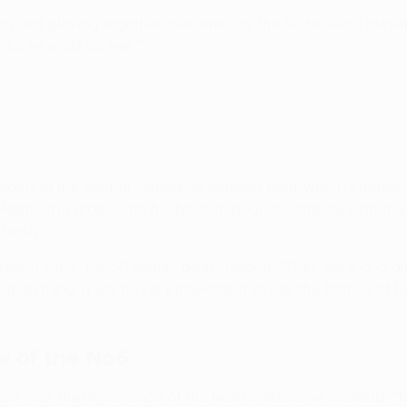
h and playing together over time, as the Bodø/Glimt player
, so he ends up free."
ielders in the central-defensive midfield area, which create
 Høgh, who drops with his back to goal to combine with the 
tunity.
fferent ways, for 30 years," adds Jalland. "They are 4-3-3 a
ian thing. It will be very interesting to see the tactics of L
e of the No6
re was the importance of the No6 in defensive midfield. "The