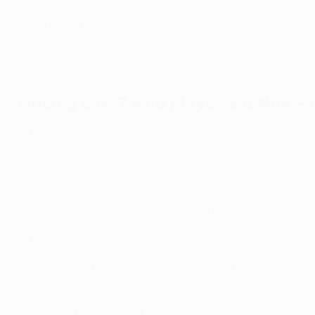
Match as it happened
Europa League tactical analysis: Playing through the 'No6'
Finding a No7 who plays as a No6 – 
In the first video, leading to the opening goal, we see t
captain and club legend Patrick Berg.
"Berg had a very good game," says Jalland. "He has very 
central midfielders to press him and take him out. So he
opens up spaces for players around him. He's constantl
In the clip, we see Berg drop deep, find an angle and sp
"Berg is important and the goal is a great one, a classic
"The goal came after 47 minutes and the home team incre
Bodø/Glimt had 58% of possession and created an xG of