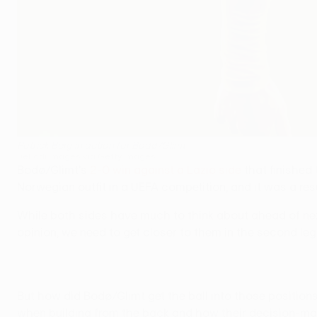
Patrick Berg in action for Bodø/Glimt
DeFodi Images via Getty Images
Bodø/Glimt's
2-0 win against a Lazio side
that finished
Norwegian outfit in a UEFA competition, and it was a re
While both sides have much to think about ahead of n
opinion, we need to get closer to them in the second le
But how did Bodø/Glimt get the ball into those positions
when building from the back and how their decision-ma