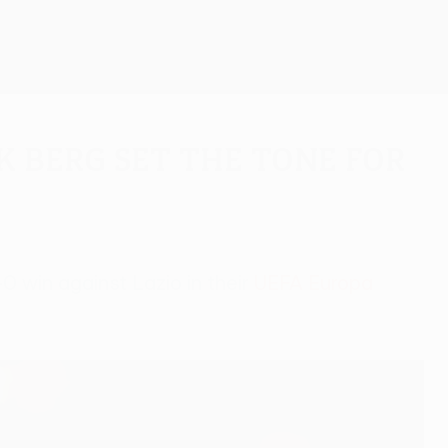
Get
k Berg set the tone for
0 win against Lazio in their
UEFA Europa