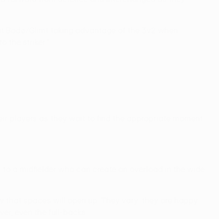
 about Bodø/Glimt taking advantage of the 3v2 when
o the striker."
ir players as they wait to find the appropriate moment
ss to a midfielder who can create an overload in the wide
now that spaces will open up. They vary: they are happy
ver, even the full-backs.