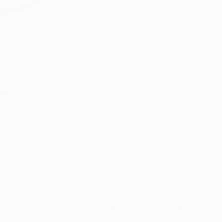
ue was one of the most impressive performances by any
beyond.
rco Baroni is already focused on improvements. "In my
and there we need to apply more man-to-man pressure."
Jalland looks at the individual qualities of the players
to do.