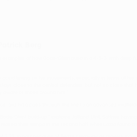
Patrick Berg
wo examples of how Bodø/Glimt build in a 4-3-3, with deep fu
good timing on his movements, especially in terms of his pos
 stays close to the central defenders, but not so close that
y aware of those around him."
ace, and hit a pass through the line to an advanced midfielde
 Bodø/Glimt build-up," explains Jalland, Ulrik Saltnes havin
ased their tempo in the second half, while Lazio found it mo
 2.25, in part because of Berg's creativity as players mo