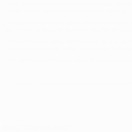
team who wants to control the game like Bodø/Glimt, th
should also be able to handle the ball under pressure.
"One of Bodø/Glimt's strengths is taking advantage of t
him to open up space for his team-mates. For the team, i
"The centre-backs behind the No6 try to create angles a
close and deep enough so they are connected to the No6 
On Thursday, inside the Arctic Circle, this worked perfec
© 1998-2026 UEFA. All rights reserved.
Last updated: Friday, April 11, 202
Selected for you