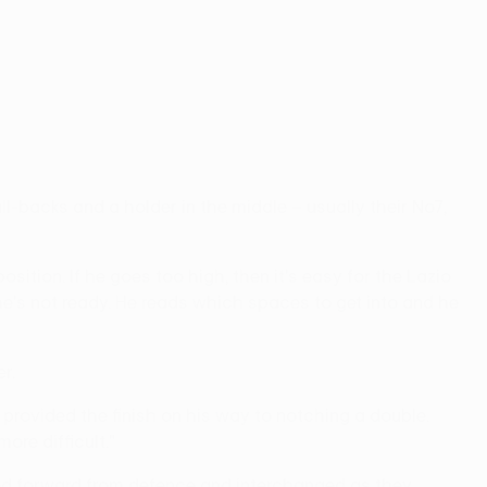
ll-backs and a holder in the middle – usually their No7,
ition. If he goes too high, then it's easy for the Lazio
 he's not ready. He reads which spaces to get into and he
r.
g provided the finish on his way to notching a double.
re difficult."
ved forward from defence and interchanged as they