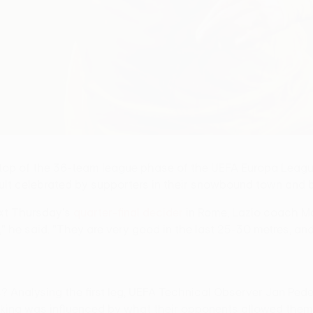
 top of the 36-team league phase of the UEFA Europa Leag
sult celebrated by supporters in their snowbound town and 
ext Thursday's
quarter-final decider
in Rome, Lazio coach Ma
g," he said. "They are very good in the last 25-30 metres, 
? Analysing the first leg, UEFA Technical Observer Jan Peder 
king was influenced by what their opponents allowed them 