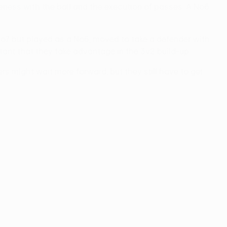
eness with the ball and the execution of passes. A No6
 No7 but played as a No6, moved to take a defender with
rtant that they take advantage in the 3v2 build-up.
s might wait more forward, but they still have to get