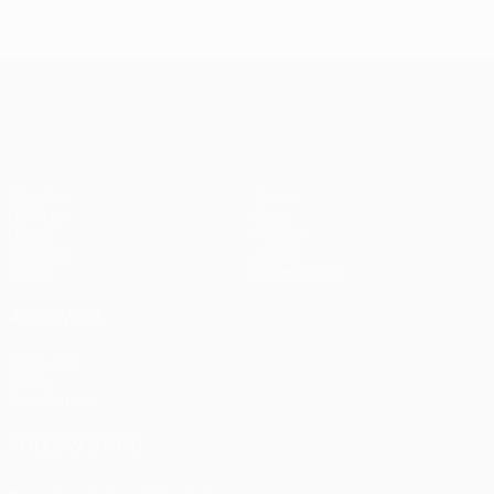
UEFA Europa League
Matches
Teams
UEFA.tv
News
Draws
History
Gaming
About
Stats
Store (clubs)
ALSO VISIT
UEFA.com
UEFA
Foundation
FOLLOW US ON