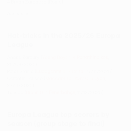
4
Bryan Zaragoza (Roma)
Assists list
Hat-tricks in the 2025/26 Europa
League
Anass Zaroury (
Young Boys 1-4
Panathinaikos
,
25/09/2025)
Petar Stanić (
Ludogorets
3-2 Celta
, 27/11/2025)
Corentin Tolisso (
Maccabi Tel-Aviv 0-6
Lyon
,
27/11/2025)
Talisca (
Brann 0-4
Fenerbahçe
, 11/12/2025)
Europa League top scorers by
season (group stage to final)