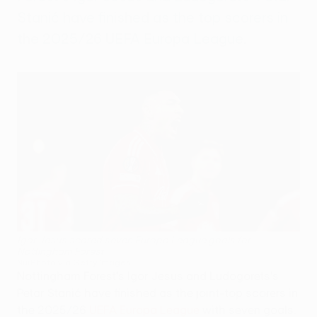
Stanić have finished as the top scorers in
the 2025/26 UEFA Europa League.
Igor Jesus scored seven Europa League goals for
Nottingham Forest
NurPhoto via Getty Images
Nottingham Forest's Igor Jesus and Ludogorets's
Petar Stanić have finished as the joint-top scorers in
the 2025/26
UEFA Europa League
with seven goals.