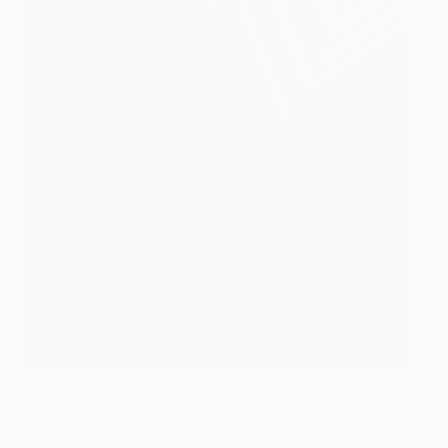
John McGinn provided an assist in the final but did not
score
Aston Villa FC via Getty Images