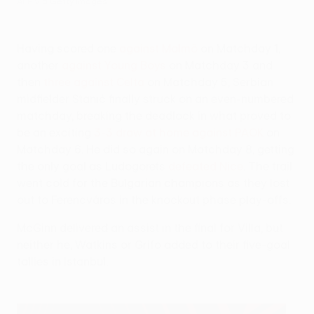
AFP via Getty Images
Having scored one
against Malmö
on Matchday 1,
another
against Young Boys
on Matchday 3 and
then
three against Celta
on Matchday 5, Serbian
midfielder Stanić finally struck on an even-numbered
matchday, breaking the deadlock in what proved to
be an exciting
3-3 draw at home against PAOK
on
Matchday 6. He did so again on Matchday 8, getting
the only goal as Ludogorets
defeated Nice
. The trail
went cold for the Bulgarian champions as they lost
out to Ferencváros in the knockout phase play-offs.
McGinn delivered an assist in the final for Villa, but
neither he, Watkins or Grifo added to their five-goal
tallies in Istanbul.