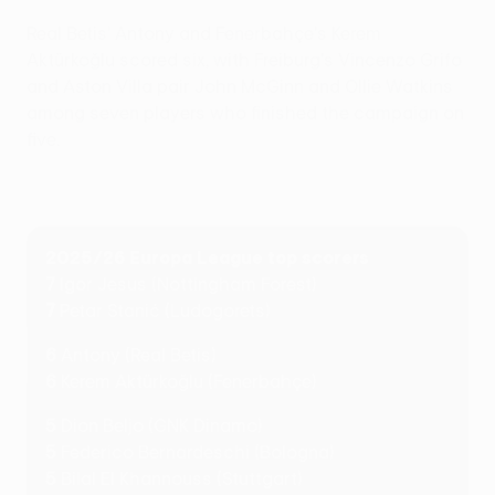
Real Betis' Antony and Fenerbahçe's Kerem
Aktürkoğlu scored six, with Freiburg's Vincenzo Grifo
and Aston Villa pair John McGinn and Ollie Watkins
among seven players who finished the campaign on
five.
2025/26 Europa League top scorers
7
Igor Jesus (Nottingham Forest)
7
Petar Stanić (Ludogorets)
6
Antony (Real Betis)
6
Kerem Aktürkoğlu (Fenerbahçe)
5
Dion Beljo (GNK Dinamo)
5
Federico Bernardeschi (Bologna)
5
Bilal El Khannouss (Stuttgart)