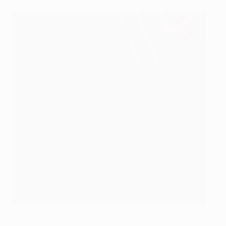
Petar Stanić after scoring his seventh of the campaign,
against Nice