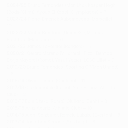
2024/25
Bruno Fernandes (Man Utd), Kasper Høgh
(Bodø/Glimt), Ayoub El Kaabi (Olympiacos) – 7
2023/24
Pierre-Emerick Aubameyang (Marseille) –
10
2022/23
Victor Boniface (Union SG), Marcus
Rashford (Man United) – 6
2021/22
James Tavernier (Rangers) – 7
2020/21
Gerard Moreno (Villarreal), Pizzi (Benfica),
Borja Mayoral (Roma), Yusuf Yazıcı (LOSC Lille) – 7
2019/20
Bruno Fernandes (Sporting CP/Man United)
– 8
2018/19
Olivier Giroud (Chelsea) – 11
2017/18
Ciro Immobile (Lazio), Aritz Aduriz (Athletic
Club) – 8
2016/17
Edin Džeko (Roma), Giuliano (Zenit) – 8
2015/16
Aritz Aduriz (Athletic Club) – 10
2014/15
Alan (Salzburg), Romelu Lukaku (Everton) – 8
2013/14
Jonathan Soriano (Salzburg) – 8