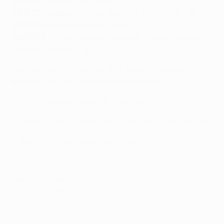
2012/13
Libor Kozák (Lazio) – 8
2011/12
Radamel Falcao (Atlético de Madrid) – 12
2010/11
Radamel Falcao (Porto) – 17
2009/10
Óscar Cardozo (Benfica), Claudio Pizarro
(Werder Bremen) – 9
For more information on UEFA Europa League
records, see our comprehensive guides:
UEFA Europa League all-time top scorers
Europa League group stage/league phase records
Europa League knockout records
© 1998-2026 UEFA. All rights reserved.
Last updated: Wednesday, May 20, 2026