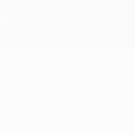
Skip
to
main
UEFA Europa League Official
Get
content
Live football scores & stats
UEFA Europa League
Europa League top
scorers: Igor Jesus
and Petar Stanić
finish first on seven
Wednesday, May 20, 2026
With seven goals each, Nottingham
Forest's Igor Jesus and Ludogorets' Petar