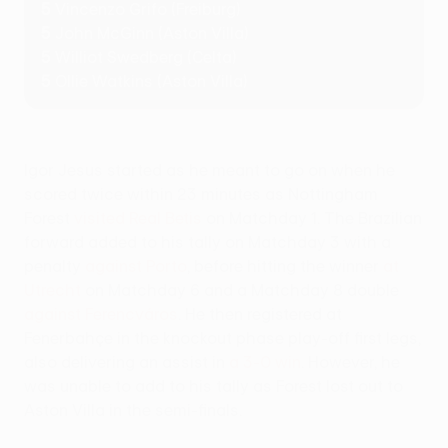
5
Vincenzo Grifo (Freiburg)
5
John McGinn (Aston Villa)
5
Williot Swedberg (Celta)
5
Ollie Watkins (Aston Villa)
Igor Jesus started as he meant to go on when he
scored twice within 23 minutes as Nottingham
Forest
visited Real Betis
on Matchday 1. The Brazilian
forward added to his tally on Matchday 3 with a
penalty
against Porto
, before hitting the winner
at
Utrecht
on Matchday 6 and a Matchday 8 double
against Ferencváros
. He then registered at
Fenerbahçe in the knockout phase play-off first legs,
also delivering an assist in
a 3-0 win
. However, he
was unable to add to his tally as Forest lost out to
Aston Villa in the semi-finals.