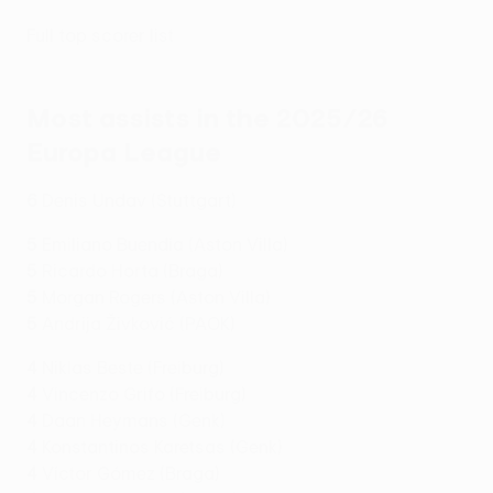
Full top scorer list
Most assists in the 2025/26
Europa League
6
Denis Undav (Stuttgart)
5
Emiliano Buendía (Aston Villa)
5
Ricardo Horta (Braga)
5
Morgan Rogers (Aston Villa)
5
Andrija Živković (PAOK)
4
Niklas Beste (Freiburg)
4
Vincenzo Grifo (Freiburg)
4
Daan Heymans (Genk)
4
Konstantinos Karetsas (Genk)
4
Víctor Gómez (Braga)