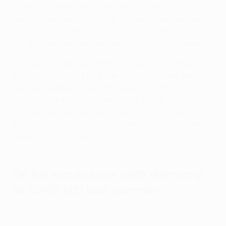
working together since he took over [in 2024]. The
success speaks for itself. In the two years that he
has been here, we have reached the semi-final of
the German Cup and the final of the Europa League.
Last year we finished fifth and qualified for the
Europa League. We had a final match of the season
last year against Frankfurt here in the stadium which
was a battle for the Champions League. So I don't
think there is much more to add. The success
speaks for him [as a coach] and for us as a team,
which is very positive.
On his experience with Germany
at EURO U21 last summer
Watch incredible Atubolu save to deny France