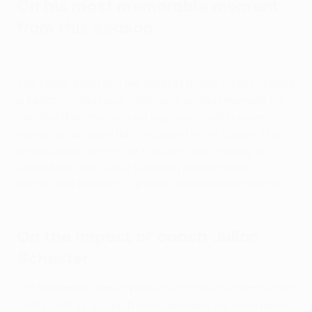
On his most memorable moment
from this season
Semi-final highlights: Braga 2-1 Freiburg
The [semi-final] first leg against Braga, where I saved
a penalty – that was obviously a great moment for
me. And then the second leg, which will forever
remain an unforgettable moment in my career. The
atmosphere here in the stadium that evening is
something that, since I've been playing here or
supporting Freiburg, I've never experienced before.
On the impact of coach Julian
Schuster
Unfortunately I never played with him, but I know him
pretty well as a coach now, because we have been