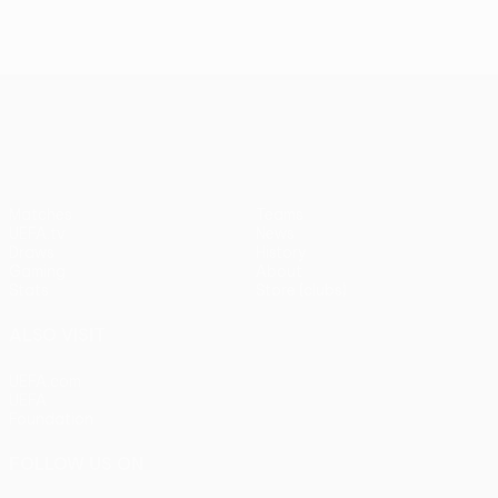
UEFA Europa League
Matches
Teams
UEFA.tv
News
Draws
History
Gaming
About
Stats
Store (clubs)
ALSO VISIT
UEFA.com
UEFA
Foundation
FOLLOW US ON