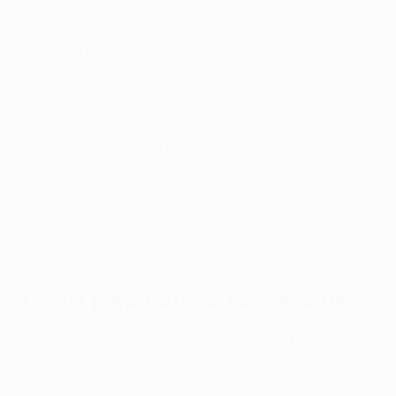
It gave me a lot of experience in my young career
and it helps with the mentality when you play in
knockout phases, quarter-finals, semi-finals and
finals.
[The final] was a big game which unfortunately we
lost [against England]. I have taken [the experience]
with me and turned it into motivation to get into
another final as quickly as possible. I have given
everything to do that and worked very hard. And
now I'm playing in another final and I'm very excited
and want to win.
On his preparations for penalties
I analyse a lot, I generally watch a lot of football and
I focus on these situations. The improvements just
come naturally. But my approach is also that it takes