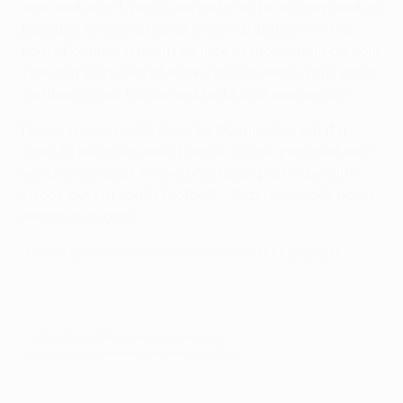
time and effort, which we put in to be as prepared as
possible for penalties or match situations. In the
end, of course, it might be luck or momentum on your
side, but with a lot of work you can really shift good
fortune in your favour and build that momentum.
I hope we can get it done by 90 minutes, but if it
goes to penalties then I am of course prepared and
will give my best. I have only taken part in penalty
shoot-outs in youth football – that is actually how I
ended up in goal.
This interview was conducted on 11 May 2026.
© 1998-2026 UEFA. All rights reserved.
Last updated: Wednesday, May 20, 2026