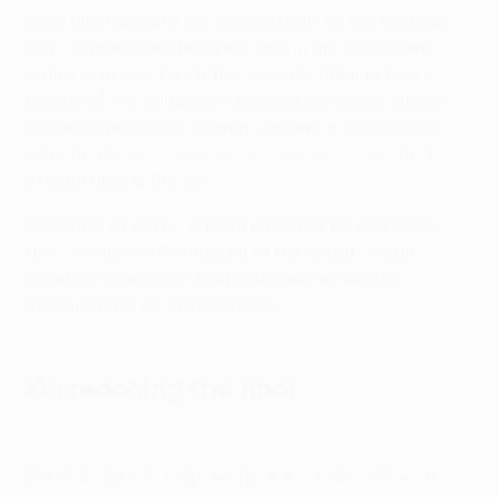
Born and raised in the western part of the German
city, Atubolu has had a key role in his hometown
club's success so far this season, playing every
minute of the campaign, keeping five clean sheets
and, perhaps most notably, making a fine penalty
save in the
semi-final first leg against Braga
at a
crucial time in the tie.
Speaking to UEFA, Atubolu reflected on Freiburg's
rise, discussed the impact of his coach Julian
Schuster and gave an insight into his mental
preparations for big moments.
On reaching the final
Freiburg's road to the Europa League final: Every goal
We managed to beat nearly every team, either at