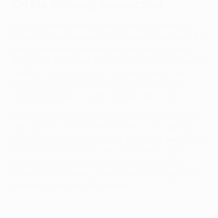
On his Freiburg connection
I've supported Freiburg since I was 11, 12 years old.
My father was, and still is, a Freiburg fan and he's the
one that brought me here. We often went to watch
the games back then, from the
Südtribüne
in the old
stadium. We watched a lot of games there, some
featuring players who are still at the club now:
[Matthias] Ginter, Christian Günter and so on.
Those are players that I know, that I once watched
play and now one of them [Günter] is my captain
and I share the pitch with him. It's a great feeling. I'm
from here and my family are also all here. I don't
have any tickets left. Everyone is coming: all my
friends, family, agents – everyone who's supported
me on my way here will be there.