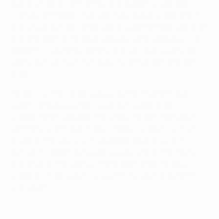
home or away, and ended the league phase well.
The games weren't always easy for us and then in
the knockouts we often found ourselves behind after
the first leg, for example against Genk or Braga. We
needed to dig deep then and show how strong we
are at fighting our way back, and now we're in the
final.
I think it's even more special for us than it is for
other, perhaps bigger, clubs. We came from
somewhere completely different. There were very
different times that I wasn't a part of, but many of
those in the starting 11 did experience that era,
fighting against relegation, battling until the end of
the season. We are currently experiencing great
times that the club has built up to and we hope it
continues.