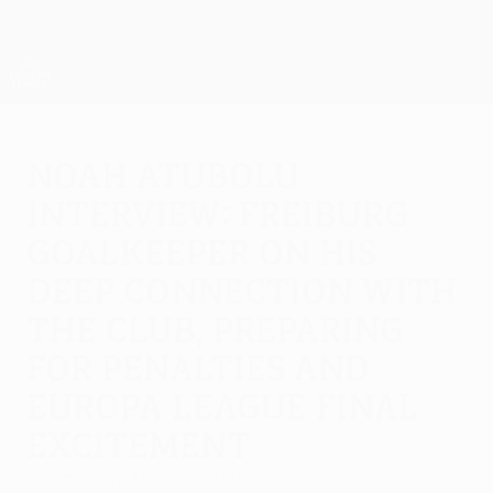
Skip
to
main
UEFA Europa League Official
Get
content
Live football scores & stats
UEFA Europa League
Noah Atubolu
interview: Freiburg
goalkeeper on his
deep connection with
the club, preparing
for penalties and
Europa League final
excitement
Wednesday, May 20, 2026