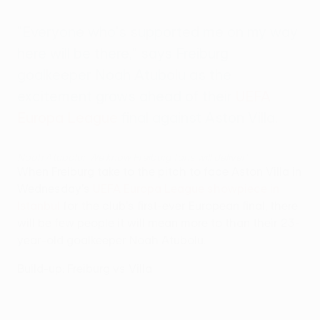
"Everyone who's supported me on my way
here will be there," says Freiburg
goalkeeper Noah Atubolu as the
excitement grows ahead of their
UEFA
Europa League
final against Aston Villa.
Noah Atubolu: 'We know Freiburg fans will deliver'
When Freiburg take to the pitch to face Aston Villa in
Wednesday's
UEFA Europa League showpiece in
Istanbul
for the club's first-ever European final, there
will be few people it will mean more to than their 23-
year-old goalkeeper Noah Atubolu.
Build-up: Freiburg vs Villa