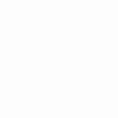
UEFA.com
UEFA
Foundation
CHANGE LANGUAGE
English
Français
Deutsch
Русский
Español
Italiano
Português
العربية
FOLLOW US ON
Download the official App
Privacy
Terms and conditions
Cookie policy
Privacy settings