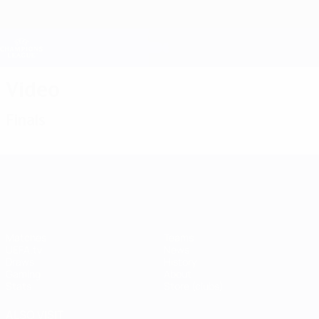
Skip
to
main
Champions League Official
Get
content
Live football scores & Fantasy
UEFA Champions League
Video
Finals
UEFA Champions League
Matches
Teams
UEFA.tv
News
Draws
History
Gaming
About
Stats
Store (clubs)
ALSO VISIT