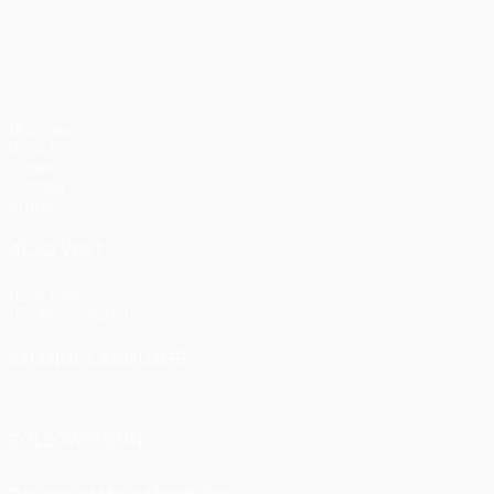
pens)
UEFA Europa League
Matches
UEFA.tv
Draws
Gaming
Stats
ALSO VISIT
UEFA.com
UEFA Foundation
CHANGE LANGUAGE
English
Français
Deutsch
Русский
Español
Italiano
Portu
FOLLOW US ON