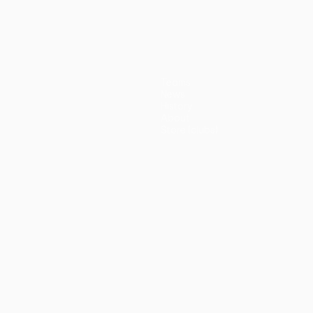
(5-3p)
Teams
News
History
About
Store (clubs)
guês