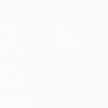
pens)
UEFA Europa League
Matches
Teams
UEFA.tv
News
Draws
History
Gaming
About
Stats
Store (clubs)
ALSO VISIT
UEFA.com
UEFA
Foundation
CHANGE LANGUAGE
English
Français
Deutsch
Русский
Español
Italiano
Português
FOLLOW US ON