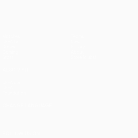
pens)
UEFA Europa League
Matches
Teams
UEFA.tv
News
Draws
History
Gaming
About
Stats
Store (clubs)
ALSO VISIT
UEFA.com
UEFA
Foundation
CHANGE LANGUAGE
English
Français
Deutsch
Русский
Español
Italiano
Português
FOLLOW US ON