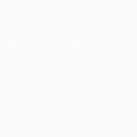
pens)
UEFA Europa League
Matches
Teams
UEFA.tv
News
Draws
History
Gaming
About
Stats
Store (clubs)
ALSO VISIT
UEFA.com
UEFA
Foundation
CHANGE LANGUAGE
English
Français
Deutsch
Русский
Español
Italiano
Português
FOLLOW US ON