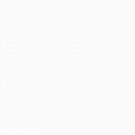
pens)
UEFA Europa League
Matches
Teams
UEFA.tv
News
Draws
History
Gaming
About
Stats
Store (clubs)
ALSO VISIT
UEFA.com
UEFA
Foundation
CHANGE LANGUAGE
English
Français
Deutsch
Русский
Español
Italiano
Português
FOLLOW US ON