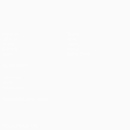
pens)
UEFA Europa League
Matches
Teams
UEFA.tv
News
Draws
History
Gaming
About
Stats
Store (clubs)
ALSO VISIT
UEFA.com
UEFA
Foundation
CHANGE LANGUAGE
English
Français
Deutsch
Русский
Español
Italiano
Português
FOLLOW US ON