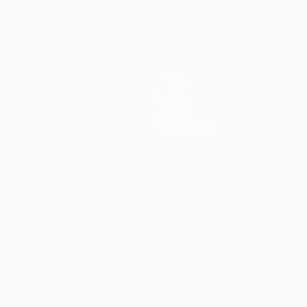
(5-3p)
Teams
News
History
About
Store (clubs)
guês