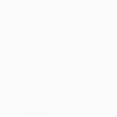
pens)
UEFA Europa League
Matches
UEFA.tv
Draws
Gaming
Stats
ALSO VISIT
UEFA.com
UEFA Foundation
CHANGE LANGUAGE
English
Français
Deutsch
Русский
Español
Italiano
Portu
FOLLOW US ON