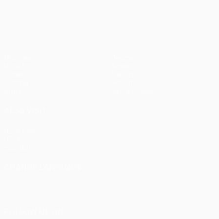
pens)
UEFA Europa League
Matches
Teams
UEFA.tv
News
Draws
History
Gaming
About
Stats
Store (clubs)
ALSO VISIT
UEFA.com
UEFA
Foundation
CHANGE LANGUAGE
English
Français
Deutsch
Русский
Español
Italiano
Português
FOLLOW US ON