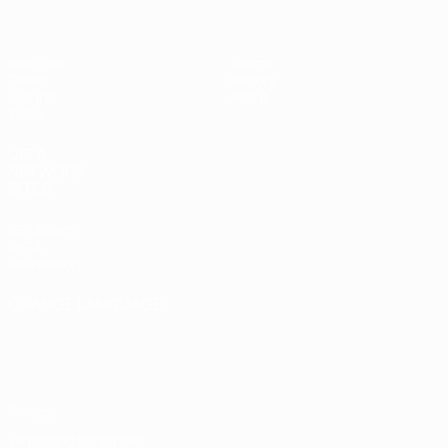
Matches
Teams
Draws
History
Groups
About
Video
UEFA
NETWORK
SITES
UEFA.com
UEFA
Foundation
CHANGE LANGUAGE
English
Français
Deutsch
Русский
Español
Italiano
Português
Privacy
Terms and conditions