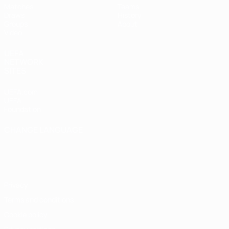
Matches
Teams
Draws
History
Groups
About
Video
UEFA
NETWORK
SITES
UEFA.com
UEFA
Foundation
CHANGE LANGUAGE
English
Français
Deutsch
Русский
Español
Italiano
Português
Privacy
Terms and conditions
Cookie policy