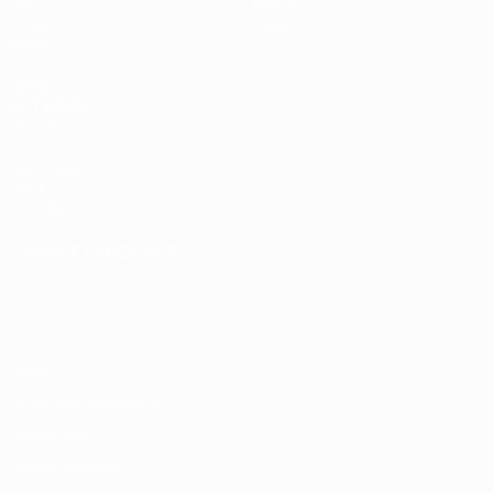
Draws
History
Groups
About
Video
UEFA
NETWORK
SITES
UEFA.com
UEFA
Foundation
CHANGE LANGUAGE
English
Français
Deutsch
Русский
Español
Italiano
Português
Privacy
Terms and conditions
Cookie policy
Privacy settings