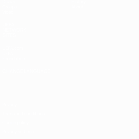
Draws
History
Groups
About
Video
UEFA
NETWORK
SITES
UEFA.com
UEFA
Foundation
CHANGE LANGUAGE
English
Français
Deutsch
Русский
Español
Italiano
Português
Privacy
Terms and conditions
Cookie policy
Privacy settings