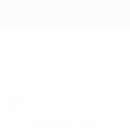
Skip
to
main
content
UEFA Futsal Champions League
MUHAMMED
Muhammed Altunay Stats
ALTUNAY
Vangölü
Türki̇ye
Compare
Overview
No data available for this player