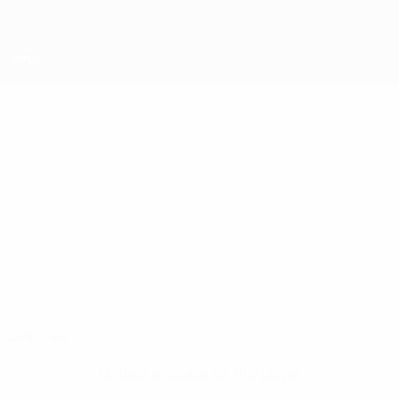
Skip
to
main
content
UEFA Futsal Champions League
STEFAN
Stefan Rakić Stats
RAKIĆ
Sporting Anderlecht
Serbia
Overview
No data available for this player