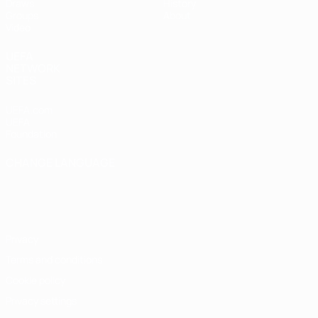
Draws
History
Groups
About
Video
UEFA
NETWORK
SITES
UEFA.com
UEFA
Foundation
CHANGE LANGUAGE
English
Français
Deutsch
Русский
Español
Italiano
Português
Privacy
Terms and conditions
Cookie policy
Privacy settings