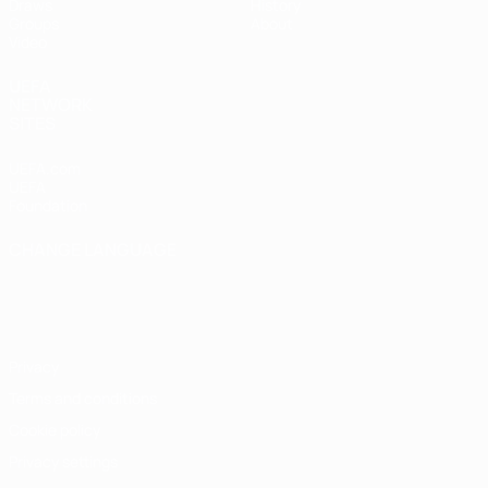
Draws
History
Groups
About
Video
UEFA
NETWORK
SITES
UEFA.com
UEFA
Foundation
CHANGE LANGUAGE
English
Français
Deutsch
Русский
Español
Italiano
Português
Privacy
Terms and conditions
Cookie policy
Privacy settings