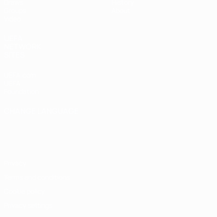
Draws
History
Groups
About
Video
UEFA
NETWORK
SITES
UEFA.com
UEFA
Foundation
CHANGE LANGUAGE
English
Français
Deutsch
Русский
Español
Italiano
Português
Privacy
Terms and conditions
Cookie policy
Privacy settings