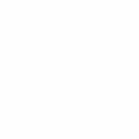
UEFA Youth League
Video
History
News
About
UEFA
NETWORK
SITES
UEFA.com
UEFA
Foundation
CHANGE LANGUAGE
English
Français
Deutsch
Русский
Español
Italiano
Português
Privacy