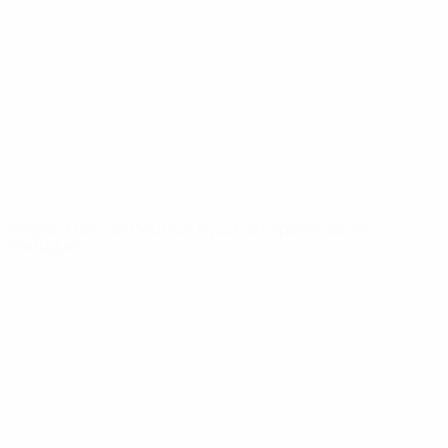
News
About
UEFA
NETWORK
SITES
UEFA.com
UEFA
Foundation
CHANGE LANGUAGE
English
Français
Deutsch
Русский
Español
Italiano
Português
Privacy
Terms and conditions
Cookie policy
Privacy settings