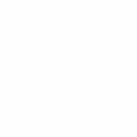
News
About
UEFA
NETWORK
SITES
UEFA.com
UEFA
Foundation
CHANGE LANGUAGE
English
Français
Deutsch
Русский
Español
Italiano
Português
Privacy
Terms and conditions
Cookie policy
Privacy settings