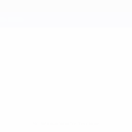
No data available for this player