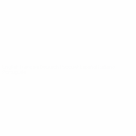
News
About
UEFA
NETWORK
SITES
UEFA.com
UEFA
Foundation
CHANGE LANGUAGE
English
Français
Deutsch
Русский
Español
Italiano
Português
Privacy
Terms and conditions
Cookie policy
Privacy settings