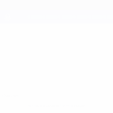
Skip
to
main
content
UEFA Youth League
ANDREJ
Andrej Velkov Stats
VELKOV
Brera Strumica
North Macedonia
Overview
No data available for this player