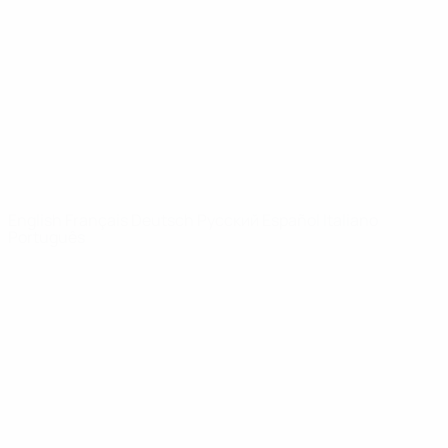
News
About
UEFA
NETWORK
SITES
UEFA.com
UEFA
Foundation
CHANGE LANGUAGE
English
Français
Deutsch
Русский
Español
Italiano
Português
Privacy
Terms and conditions
Cookie policy
Privacy settings