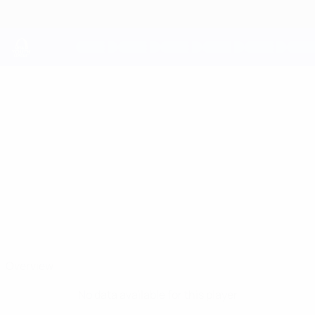
Skip
to
main
content
UEFA Youth League
LOUIE
Louie Copley Stats
COPLEY
Arsenal
Overview
No data available for this player