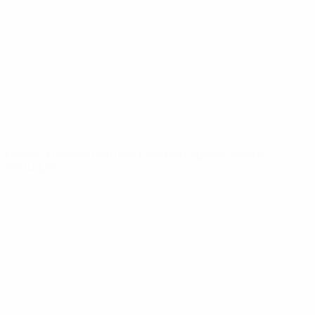
News
About
UEFA
NETWORK
SITES
UEFA.com
UEFA
Foundation
CHANGE LANGUAGE
English
Français
Deutsch
Русский
Español
Italiano
Português
Privacy
Terms and conditions
Cookie policy
Privacy settings