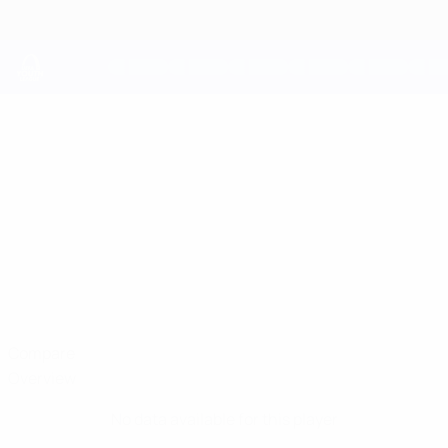
Skip
to
main
content
UEFA Youth League
THEO
Theo Julienne Stats
JULIENNE
Arsenal
England
Compare
Overview
No data available for this player