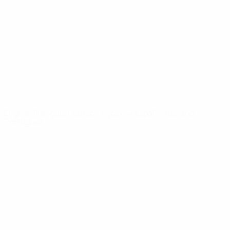
News
About
UEFA
NETWORK
SITES
UEFA.com
UEFA
Foundation
CHANGE LANGUAGE
English
Français
Deutsch
Русский
Español
Italiano
Português
Privacy
Terms and conditions
Cookie policy
Privacy settings