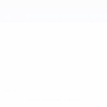
Skip
to
main
content
UEFA Youth League
ASHTON
Ashton McWilliams Stats
MCWILLIAMS
Aston Villa
Overview
No data available for this player