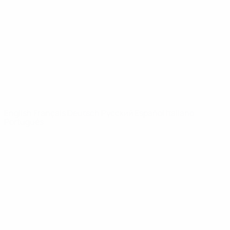
News
About
UEFA
NETWORK
SITES
UEFA.com
UEFA
Foundation
CHANGE LANGUAGE
English
Français
Deutsch
Русский
Español
Italiano
Português
Privacy
Terms and conditions
Cookie policy
Privacy settings