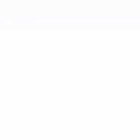
Skip
to
main
content
UEFA Youth League
JESUS BARRIOS
Jesus Barrios Stats
Atleti
Compare
Overview
No data available for this player