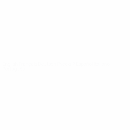
News
About
UEFA
NETWORK
SITES
UEFA.com
UEFA
Foundation
CHANGE LANGUAGE
English
Français
Deutsch
Русский
Español
Italiano
Português
Privacy
Terms and conditions
Cookie policy
Privacy settings