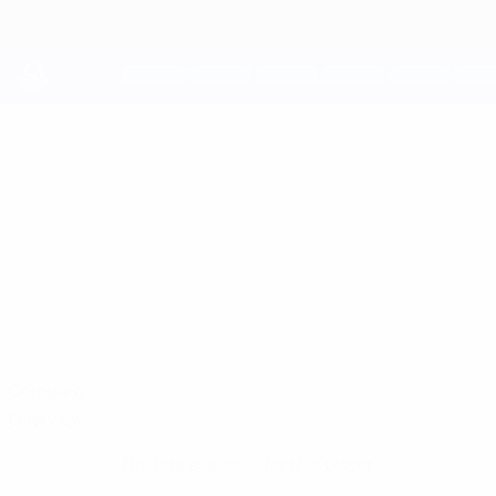
Skip
to
main
content
UEFA Youth League
FILIPPO
Filippo Cerpelletti Stats
CERPELLETTI
Inter
Italy
Compare
Overview
No data available for this player