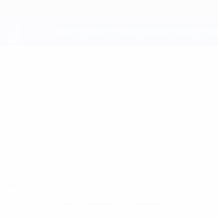
Skip
to
main
content
UEFA Youth League
DIEGO VILLALBA
Diego Villalba Stats
Real Madrid
Spain
Overview
No data available for this player