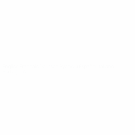
News
About
UEFA
NETWORK
SITES
UEFA.com
UEFA
Foundation
CHANGE LANGUAGE
English
Français
Deutsch
Русский
Español
Italiano
Português
Privacy
Terms and conditions
Cookie policy
Privacy settings