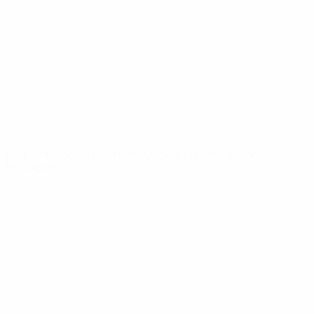
News
About
UEFA
NETWORK
SITES
UEFA.com
UEFA
Foundation
CHANGE LANGUAGE
English
Français
Deutsch
Русский
Español
Italiano
Português
Privacy
Terms and conditions
Cookie policy
Privacy settings