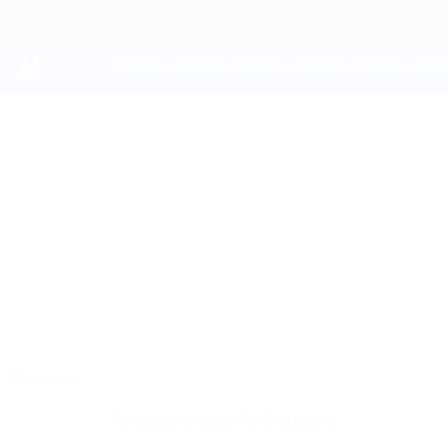
Skip
to
main
content
UEFA Youth League
SHAKHMURAT
Shakhmurat Dauletov Stats
DAULETOV
Genk
Overview
No data available for this player