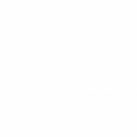
UEFA Youth League
Video
News
UEFA NETWORK SITES
UEFA.com
UEFA Foundation
CHANGE LANGUAGE
English
Français
Deutsch
Русский
Español
Italiano
Portugu
Privacy
Terms and conditions
Cookie policy