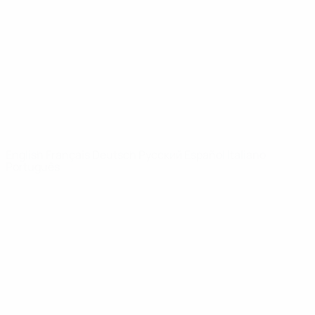
News
About
UEFA
NETWORK
SITES
UEFA.com
UEFA
Foundation
CHANGE LANGUAGE
English
Français
Deutsch
Русский
Español
Italiano
Português
Privacy
Terms and conditions
Cookie policy
Privacy settings