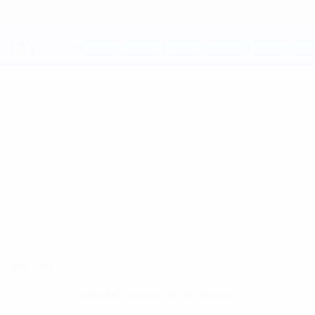
Skip
to
main
content
UEFA Youth League
FABIAN
Fabian Bzdyl Stats
BZDYL
Žilina
Poland
Overview
No data available for this player