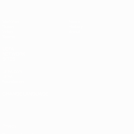
Matches
News
Draws
History
Video
About
Teams
UEFA
NETWORK
SITES
UEFA.com
UEFA
Foundation
CHANGE LANGUAGE
English
Français
Deutsch
Русский
Español
Italiano
Português
Privacy