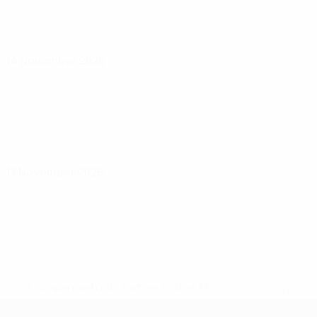
14 November 2026
17 November 2026
* Suspended until further notice.
More information
UEFA Under-17