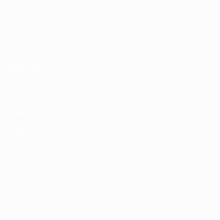
Matches
News
Draws
History
Video
About
Teams
UEFA
NETWORK
SITES
UEFA.com
UEFA
Foundation
CHANGE LANGUAGE
English
Français
Deutsch
Русский
Español
Italiano
Português
Privacy
Terms and conditions
Cookie policy